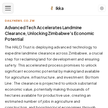
Ikka
DAILYNEWS.CO.ZW
APPEARANCE
Advanced Tech Accelerates Landmine
Clearance, Unlocking Zimbabwe's Economic
Potential
Neutral
Dark neutral black
The HALO Trust is deploying advanced technology to
Zinc
expedite landmine clearance across Zimbabwe, a crucial
Cool dark zinc
step for reclaiming land for development and ensuring
safety. This accelerated process promises to unlock
Warm Newsprint
Warm dark tones
significant economic potential by making land available
for agriculture, infrastructure, and investment. Bottom
High Contrast
Pure black, sharp contrast
Line: The clearance is projected to unlock substantial
economic value, potentially making thousands of
Pure White
Clean light background
hectares available for productive use, creating an
estimated number of jobs in agriculture and
Forest
Deep green tones
construction, and boosting local economies through