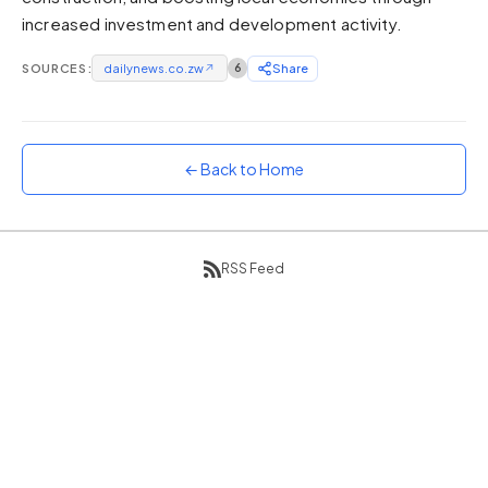
increased investment and development activity.
Sunset
Warm orange and red
SOURCES:
dailynews.co.zw
↗
6
Share
Neon
Vivid purple and violet
Rainbow
Vibrant prismatic colours
← Back to Home
Dracula
Classic dark purple palette
RSS Feed