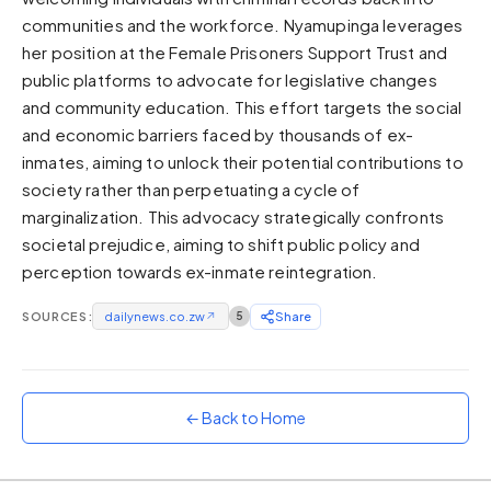
communities and the workforce. Nyamupinga leverages
Sunset
Warm orange and red
her position at the Female Prisoners Support Trust and
public platforms to advocate for legislative changes
Neon
and community education. This effort targets the social
Vivid purple and violet
and economic barriers faced by thousands of ex-
Rainbow
inmates, aiming to unlock their potential contributions to
Vibrant prismatic colours
society rather than perpetuating a cycle of
Dracula
marginalization. This advocacy strategically confronts
Classic dark purple palette
societal prejudice, aiming to shift public policy and
perception towards ex-inmate reintegration.
SOURCES:
dailynews.co.zw
↗
5
Share
← Back to Home