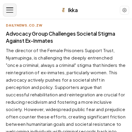
Ikka
DAILYNEWS.CO.ZW
APPEARANCE
Advocacy Group Challenges Societal Stigma
Against Ex-Inmates
Neutral
The director of the Female Prisoners Support Trust,
Dark neutral black
Nyamupinga, is challenging the deeply entrenched
Zinc
"once a criminal, always a criminal" stigma that hinders the
Cool dark zinc
reintegration of ex-inmates, particularly women. This
Warm Newsprint
advocacy actively pushes for a societal shift in
Warm dark tones
perception and policy. Supporters argue that
successful rehabilitation and reintegration are crucial for
High Contrast
Pure black, sharp contrast
reducing recidivism and fostering a more inclusive
society. However, widespread public fear and prejudice
Pure White
Clean light background
often counter these efforts, creating significant friction
between humanitarian goals and societal resistance to
Forest
Deep green tones
welcoming individuals with criminal records back into