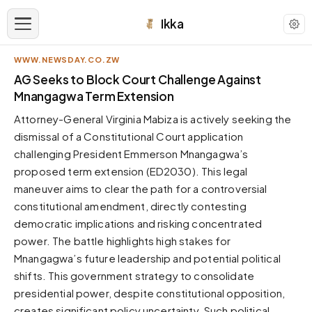
Ikka
WWW.NEWSDAY.CO.ZW
APPEARANCE
AG Seeks to Block Court Challenge Against
Mnangagwa Term Extension
Neutral
Attorney-General Virginia Mabiza is actively seeking the
Dark neutral black
dismissal of a Constitutional Court application
Zinc
challenging President Emmerson Mnangagwa’s
Cool dark zinc
proposed term extension (ED2030). This legal
Warm Newsprint
maneuver aims to clear the path for a controversial
Warm dark tones
constitutional amendment, directly contesting
democratic implications and risking concentrated
High Contrast
Pure black, sharp contrast
power. The battle highlights high stakes for
Mnangagwa’s future leadership and potential political
Pure White
Clean light background
shifts. This government strategy to consolidate
presidential power, despite constitutional opposition,
Forest
Deep green tones
creates significant policy uncertainty. Such political