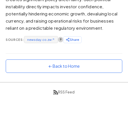
instability directly impacts investor confidence,
Sunset
Warm orange and red
potentially hindering economic growth, devaluing local
currency, and raising operational risks for businesses
Neon
reliant on a predictable regulatory environment.
Vivid purple and violet
Rainbow
SOURCES:
newsday.co.zw
↗
9
Share
Vibrant prismatic colours
Dracula
Classic dark purple palette
← Back to Home
RSS Feed