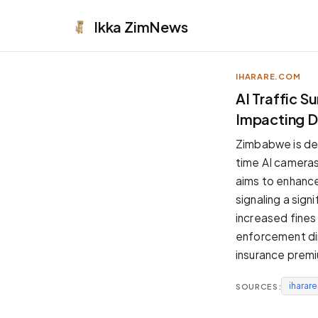
Ikka
ZimNews
IHARARE.COM
APPEARANCE
AI Traffic 
Impacting Dr
Neutral
Dark neutral black
Zimbabwe is de
Zinc
time AI cameras 
Cool dark zinc
aims to enhance 
Warm Newsprint
signaling a sig
Warm dark tones
increased fines
High Contrast
enforcement dir
Pure black, sharp contrast
insurance premi
Pure White
Clean light background
iharar
SOURCES:
Forest
Deep green tones