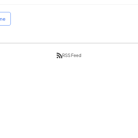
ome
RSS Feed