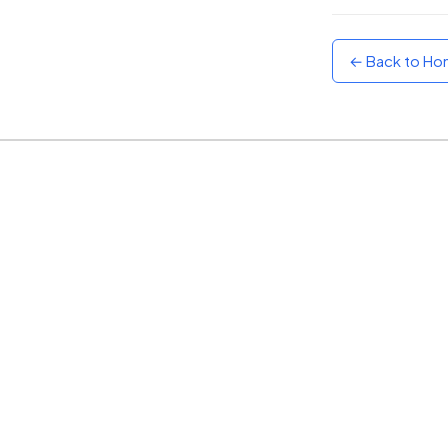
Sunset
Warm orange and red
← Back to H
Neon
Vivid purple and violet
Rainbow
Vibrant prismatic colours
Dracula
Classic dark purple palette