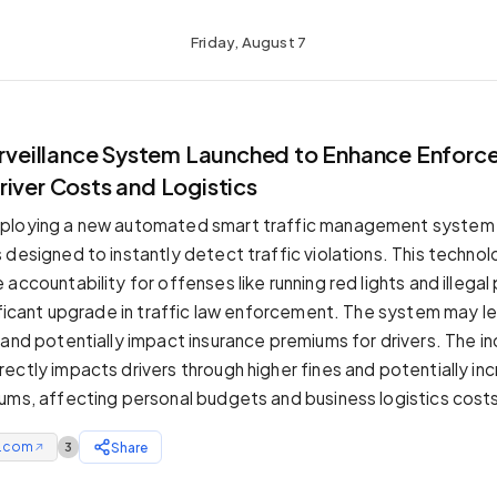
Friday, August 7
Surveillance System Launched to Enhance Enforc
iver Costs and Logistics
ploying a new automated smart traffic management system f
designed to instantly detect traffic violations. This technolog
accountability for offenses like running red lights and illegal 
nificant upgrade in traffic law enforcement. The system may l
 and potentially impact insurance premiums for drivers. The i
ectly impacts drivers through higher fines and potentially in
ums, affecting personal budgets and business logistics cost
e.com
Share
3
↗