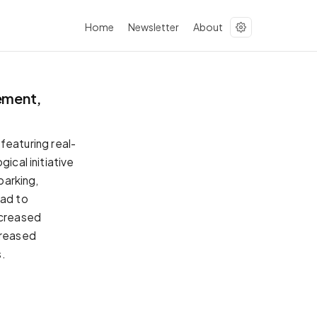
Home
Newsletter
About
ement,
eaturing real-
ical initiative
parking,
ead to
ncreased
creased
s.