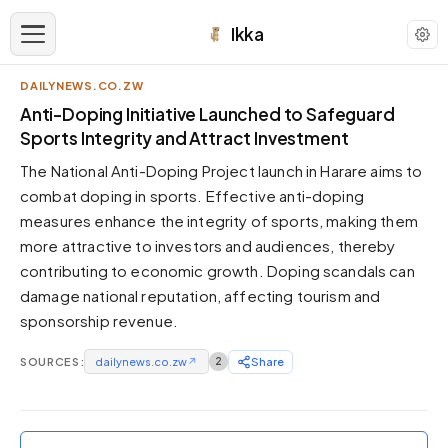
Ikka
DAILYNEWS.CO.ZW
APPEARANCE
Anti-Doping Initiative Launched to Safeguard
Sports Integrity and Attract Investment
Neutral
The National Anti-Doping Project launch in Harare aims to
Dark neutral black
combat doping in sports. Effective anti-doping
Zinc
measures enhance the integrity of sports, making them
Cool dark zinc
more attractive to investors and audiences, thereby
Warm Newsprint
contributing to economic growth. Doping scandals can
Warm dark tones
damage national reputation, affecting tourism and
sponsorship revenue.
High Contrast
Pure black, sharp contrast
SOURCES:
dailynews.co.zw
↗
2
Share
Pure White
Clean light background
Forest
Deep green tones