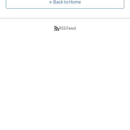
← Back to Home
Sunset
Warm orange and red
Neon
Vivid purple and violet
RSS Feed
Rainbow
Vibrant prismatic colours
Dracula
Classic dark purple palette