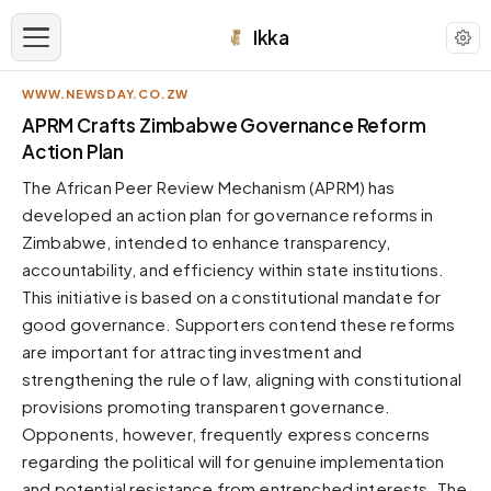
Ikka
WWW.NEWSDAY.CO.ZW
APPEARANCE
APRM Crafts Zimbabwe Governance Reform
Action Plan
Neutral
The African Peer Review Mechanism (APRM) has
Dark neutral black
developed an action plan for governance reforms in
Zinc
Zimbabwe, intended to enhance transparency,
Cool dark zinc
accountability, and efficiency within state institutions.
Warm Newsprint
This initiative is based on a constitutional mandate for
Warm dark tones
good governance. Supporters contend these reforms
are important for attracting investment and
High Contrast
Pure black, sharp contrast
strengthening the rule of law, aligning with constitutional
provisions promoting transparent governance.
Pure White
Clean light background
Opponents, however, frequently express concerns
regarding the political will for genuine implementation
Forest
Deep green tones
and potential resistance from entrenched interests. The