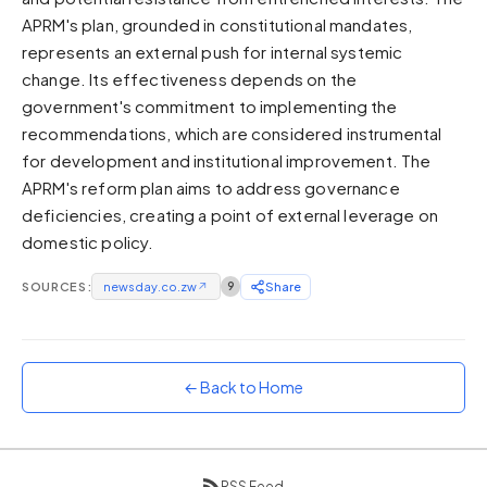
APRM's plan, grounded in constitutional mandates,
Sunset
Warm orange and red
represents an external push for internal systemic
change. Its effectiveness depends on the
Neon
government's commitment to implementing the
Vivid purple and violet
recommendations, which are considered instrumental
Rainbow
for development and institutional improvement. The
Vibrant prismatic colours
APRM's reform plan aims to address governance
Dracula
deficiencies, creating a point of external leverage on
Classic dark purple palette
domestic policy.
SOURCES:
newsday.co.zw
↗
9
Share
← Back to Home
RSS Feed