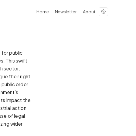
Home
Newsletter
About
 for public
s. This swift
h sector,
ue their right
 public order
ernment's
ests impact the
trial action
se of legal
izing wider