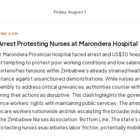
Friday, August 7
BWE.COM
Arrest Protesting Nurses at Marondera Hospital
t Marondera Provincial Hospital faced arrest and US$30 fines
attempting to protest poor working conditions and low salarie
intensifies tensions within Zimbabwe's already strained healt
m stance against unsanctioned demonstrations. While nurses arg
embly to address critical grievances, authorities counter with
ming their actions as disruptive. This clash highlights the gov
nce workers' rights with maintaining public services. The arr
hcare workers nationwide and risk escalating the broader indus
he Zimbabwe Nurses Association. Bottom Line: The state's u
rotesting nurses exacerbates labor friction, potentially mobil
.