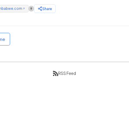
mbabwe.com
Share
9
↗
ome
RSS Feed