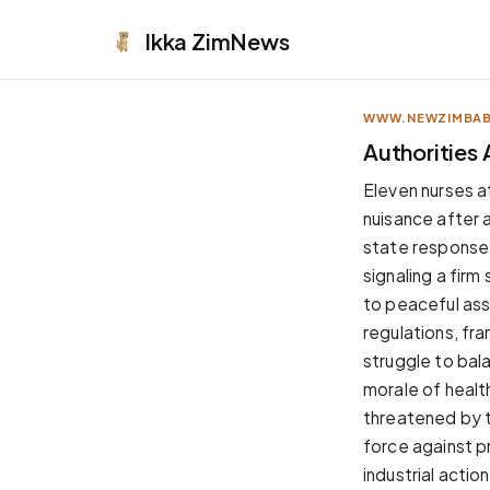
Ikka
ZimNews
WWW.NEWZIMBA
APPEARANCE
Authorities 
Neutral
Eleven nurses a
Dark neutral black
nuisance after 
Zinc
state response 
Cool dark zinc
signaling a fir
Warm Newsprint
to peaceful ass
Warm dark tones
regulations, fra
High Contrast
struggle to bala
Pure black, sharp contrast
morale of healt
Pure White
threatened by t
Clean light background
force against p
Forest
industrial action
Deep green tones