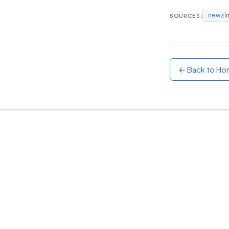
newzi
SOURCES:
Sunset
Warm orange and red
Neon
Vivid purple and violet
← Back to H
Rainbow
Vibrant prismatic colours
Dracula
Classic dark purple palette