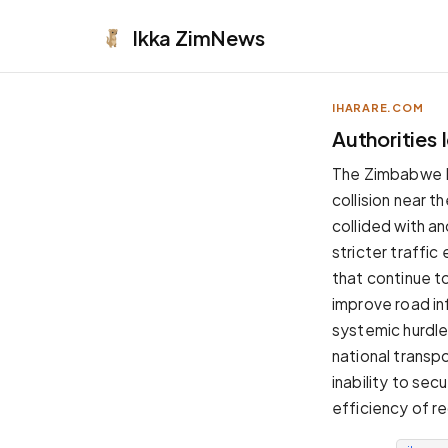
Ikka
ZimNews
IHARARE.COM
APPEARANCE
Authorities
Neutral
The Zimbabwe Rep
Dark neutral black
collision near 
Zinc
collided with a
Cool dark zinc
stricter traffic
Warm Newsprint
that continue t
Warm dark tones
improve road in
High Contrast
systemic hurdle
Pure black, sharp contrast
national transp
Pure White
inability to sec
Clean light background
efficiency of re
Forest
Deep green tones