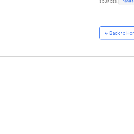
iharar
SOURCES:
Sunset
Warm orange and red
Neon
Vivid purple and violet
← Back to H
Rainbow
Vibrant prismatic colours
Dracula
Classic dark purple palette