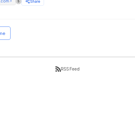
e.com
Share
5
↗
ome
RSS Feed