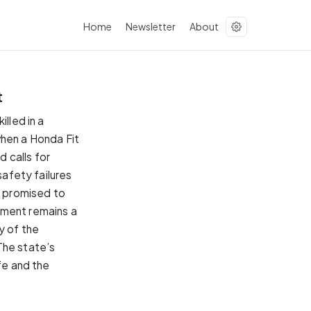
Home
Newsletter
About
t
lled in a
when a Honda Fit
 calls for
safety failures
s promised to
ement remains a
y of the
The state’s
fe and the