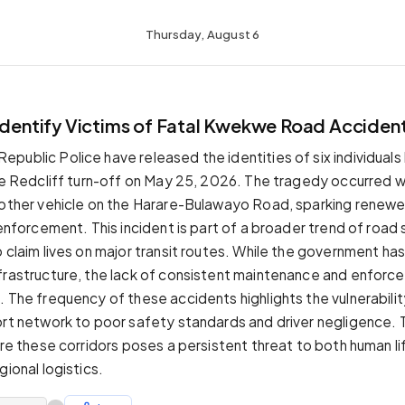
Thursday, August 6
 Identify Victims of Fatal Kwekwe Road Acciden
ublic Police have released the identities of six individuals ki
the Redcliff turn-off on May 25, 2026. The tragedy occurred 
nother vehicle on the Harare-Bulawayo Road, sparking renewed
 enforcement. This incident is part of a broader trend of road 
o claim lives on major transit routes. While the government ha
frastructure, the lack of consistent maintenance and enforc
. The frequency of these accidents highlights the vulnerabilit
ort network to poor safety standards and driver negligence. 
ure these corridors poses a persistent threat to both human li
gional logistics.