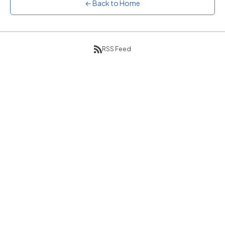
← Back to Home
Sunset
Warm orange and red
Neon
Vivid purple and violet
RSS Feed
Rainbow
Vibrant prismatic colours
Dracula
Classic dark purple palette