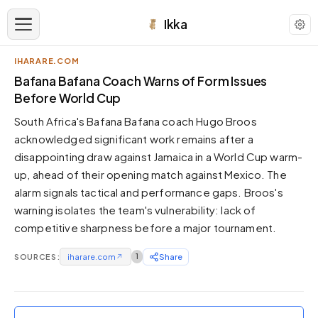
Ikka
IHARARE.COM
APPEARANCE
Bafana Bafana Coach Warns of Form Issues
Before World Cup
Neutral
South Africa's Bafana Bafana coach Hugo Broos
Dark neutral black
acknowledged significant work remains after a
Zinc
disappointing draw against Jamaica in a World Cup warm-
Cool dark zinc
up, ahead of their opening match against Mexico. The
Warm Newsprint
alarm signals tactical and performance gaps. Broos's
Warm dark tones
warning isolates the team's vulnerability: lack of
competitive sharpness before a major tournament.
High Contrast
Pure black, sharp contrast
SOURCES:
iharare.com
↗
1
Share
Pure White
Clean light background
Forest
Deep green tones