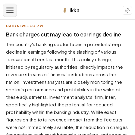
Ikka
DAILYNEWS.CO.ZW
APPEARANCE
Bank charges cut may lead to earnings decline
The country's banking sector faces a potential steep
Neutral
decline in earnings following the slashing of various
Dark neutral black
transactional fees last month. This policy change,
Zinc
initiated by regulatory authorities, directly impacts the
Cool dark zinc
revenue streams of financial institutions across the
Warm Newsprint
nation. Investment analysts are closely monitoring the
Warm dark tones
sector's performance and profitability in the wake of
these adjustments. Investment analysts' firm, Inter,
High Contrast
Pure black, sharp contrast
specifically highlighted the potential for reduced
profitability within the banking industry. While exact
Pure White
Clean light background
figures on the total revenue impact from the fee cuts
were not immediately available, the reduction in charges
Forest
Deep green tones
for services such as withdrawals, transfers, and account