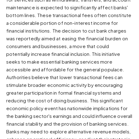
maintenance is expected to significantly affect banks'
Sunset
Warm orange and red
bottom lines. These transactional fees often constitute
a considerable portion of non-interest income for
Neon
Vivid purple and violet
financial institutions. The decision to cut bank charges
was reportedly aimed at easing the financial burden on
Rainbow
consumers and businesses, a move that could
Vibrant prismatic colours
potentially increase financial inclusion. This initiative
Dracula
seeks to make essential banking services more
Classic dark purple palette
accessible and affordable for the general populace.
Authorities believe that lower transactional fees can
stimulate broader economic activity by encouraging
greater participation in formal financial systems and
reducing the cost of doing business. This significant
economic policy event has nationwide implications for
the banking sector's earnings and could influence overall
financial stability and the provision of banking services.
Banks may need to explore alternative revenue models,