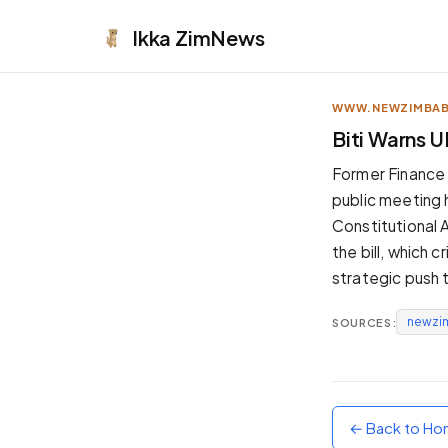
Ikka
ZimNews
WWW.NEWZIMBA
APPEARANCE
Biti Warns 
Neutral
Former Finance 
Dark neutral black
public meeting
Zinc
Constitutional 
Cool dark zinc
the bill, which 
Warm Newsprint
strategic push
Warm dark tones
newzi
SOURCES:
High Contrast
Pure black, sharp contrast
Pure White
Clean light background
← Back to H
Forest
Deep green tones