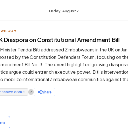
Friday, August 7
BWE.COM
UK Diaspora on Constitutional Amendment Bill
Minister Tendai Biti addressed Zimbabweans in the UK on June
 hosted by the Constitution Defenders Forum, focusing on t
Amendment Bill No. 3. The event highlighted growing diaspora
critics argue could entrench executive power. Biti's interventio
 to mobilize international Zimbabwean communities against 
mbabwe.com
Share
7
↗
ome