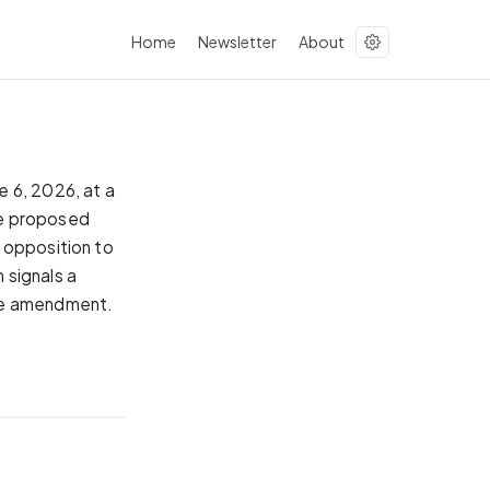
Home
Newsletter
About
 6, 2026, at a
he proposed
 opposition to
n signals a
the amendment.