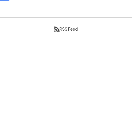
RSS Feed