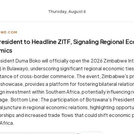
Thursday, August 6
BWE.COM
esident to Headline ZITF, Signaling Regional E
mics
ident Duma Boko will officially open the 2026 Zimbabwe Int
) in Bulawayo, underscoring significant regional economic tie
rtance of cross-border commerce. The event, Zimbabwe's pr
showcase, provides a platform for fostering bilateral relatio
gn investment within Southern Africa, potentially influencing 
ge. Bottom Line: The participation of Botswana's President
ical juncture in regional economic relations, highlighting opportu
erships and increased trade flows that could shift economic
Africa.