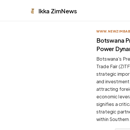
Ikka
ZimNews
WWW.NEWZIMBA
APPEARANCE
Botswana Pr
Power Dyna
Neutral
Dark neutral black
Botswana's Pres
Zinc
Trade Fair (ZITF
Cool dark zinc
strategic impo
Warm Newsprint
and investment 
Warm dark tones
attracting forei
High Contrast
economic levera
Pure black, sharp contrast
signifies a crit
Pure White
strategic partn
Clean light background
within Southern 
Forest
Deep green tones