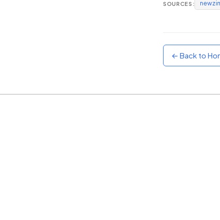
newzi
SOURCES:
Sunset
Warm orange and red
Neon
Vivid purple and violet
← Back to H
Rainbow
Vibrant prismatic colours
Dracula
Classic dark purple palette