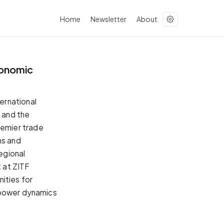
Home
Newsletter
About
conomic
ernational
s and the
emier trade
ns and
regional
 at ZITF
nities for
 power dynamics