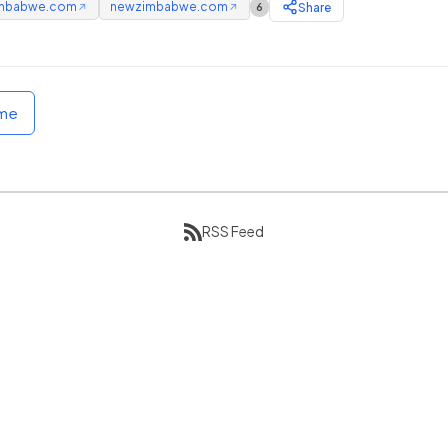
mbabwe.com
newzimbabwe.com
Share
6
↗
↗
ome
RSS Feed