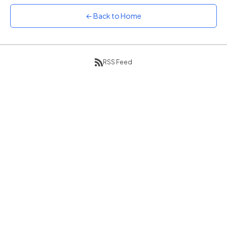
Sunset
← Back to Home
Warm orange and red
Neon
Vivid purple and violet
RSS Feed
Rainbow
Vibrant prismatic colours
Dracula
Classic dark purple palette