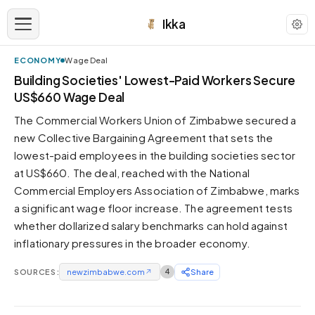
Ikka
ECONOMY
Wage Deal
APPEARANCE
Building Societies' Lowest-Paid Workers Secure
US$660 Wage Deal
Neutral
The Commercial Workers Union of Zimbabwe secured a
Dark neutral black
new Collective Bargaining Agreement that sets the
Zinc
lowest-paid employees in the building societies sector
Cool dark zinc
at US$660. The deal, reached with the National
Warm Newsprint
Commercial Employers Association of Zimbabwe, marks
Warm dark tones
a significant wage floor increase. The agreement tests
whether dollarized salary benchmarks can hold against
High Contrast
Pure black, sharp contrast
inflationary pressures in the broader economy.
Pure White
SOURCES:
Clean light background
newzimbabwe.com
↗
4
Share
Forest
Deep green tones