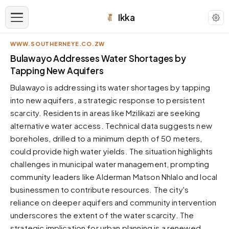
Ikka
WWW.SOUTHERNEYE.CO.ZW
APPEARANCE
Bulawayo Addresses Water Shortages by
Tapping New Aquifers
Neutral
Bulawayo is addressing its water shortages by tapping
Dark neutral black
into new aquifers, a strategic response to persistent
Zinc
scarcity. Residents in areas like Mzilikazi are seeking
Cool dark zinc
alternative water access. Technical data suggests new
Warm Newsprint
boreholes, drilled to a minimum depth of 50 meters,
Warm dark tones
could provide high water yields. The situation highlights
challenges in municipal water management, prompting
High Contrast
Pure black, sharp contrast
community leaders like Alderman Matson Nhlalo and local
businessmen to contribute resources. The city's
Pure White
Clean light background
reliance on deeper aquifers and community intervention
underscores the extent of the water scarcity. The
Forest
Deep green tones
strategic implication for urban planning is a renewed