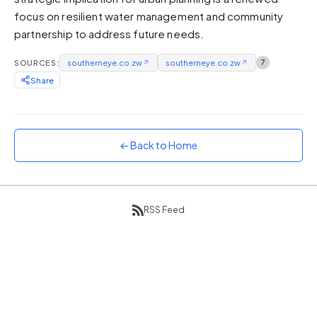
focus on resilient water management and community
Sunset
Warm orange and red
partnership to address future needs.
Neon
SOURCES:
southerneye.co.zw
↗
southerneye.co.zw
↗
7
Vivid purple and violet
Share
Rainbow
Vibrant prismatic colours
Dracula
Classic dark purple palette
← Back to Home
RSS Feed