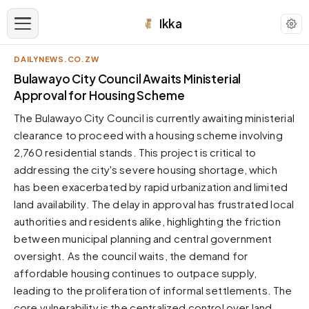
Ikka
DAILYNEWS.CO.ZW
APPEARANCE
Bulawayo City Council Awaits Ministerial
Approval for Housing Scheme
Neutral
The Bulawayo City Council is currently awaiting ministerial
Dark neutral black
clearance to proceed with a housing scheme involving
Zinc
2,760 residential stands. This project is critical to
Cool dark zinc
addressing the city's severe housing shortage, which
Warm Newsprint
has been exacerbated by rapid urbanization and limited
Warm dark tones
land availability. The delay in approval has frustrated local
authorities and residents alike, highlighting the friction
High Contrast
Pure black, sharp contrast
between municipal planning and central government
oversight. As the council waits, the demand for
Pure White
Clean light background
affordable housing continues to outpace supply,
leading to the proliferation of informal settlements. The
Forest
Deep green tones
core vulnerability is the centralized control over land