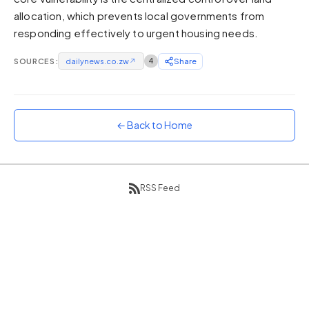
allocation, which prevents local governments from
Sunset
Warm orange and red
responding effectively to urgent housing needs.
Neon
SOURCES:
dailynews.co.zw
↗
4
Share
Vivid purple and violet
Rainbow
Vibrant prismatic colours
← Back to Home
Dracula
Classic dark purple palette
RSS Feed