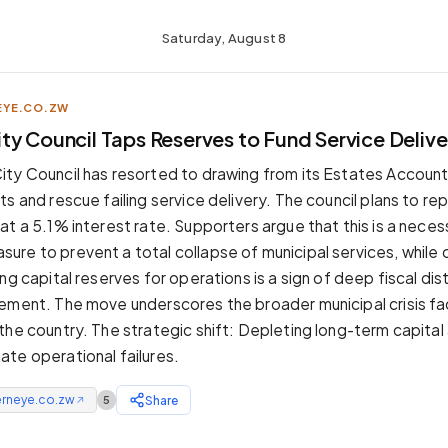
Saturday, August 8
YE.CO.ZW
ty Council Taps Reserves to Fund Service Delive
ty Council has resorted to drawing from its Estates Account
s and rescue failing service delivery. The council plans to re
at a 5.1% interest rate. Supporters argue that this is a neces
re to prevent a total collapse of municipal services, while
ng capital reserves for operations is a sign of deep fiscal di
ement. The move underscores the broader municipal crisis fa
the country. The strategic shift: Depleting long-term capital
te operational failures.
erneye.co.zw
Share
5
↗