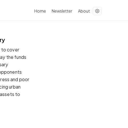
Home
Newsletter
About
ry
 to cover
pay the funds
sary
 opponents
stress and poor
cing urban
 assets to