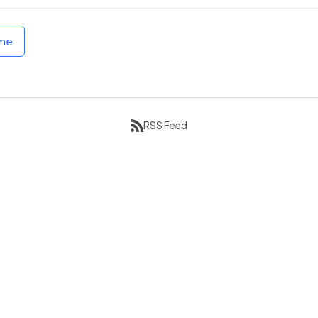
ome
RSS Feed