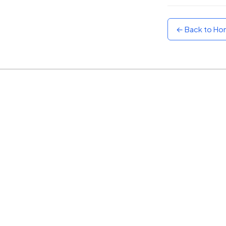
Sunset
Warm orange and red
← Back to H
Neon
Vivid purple and violet
Rainbow
Vibrant prismatic colours
Dracula
Classic dark purple palette