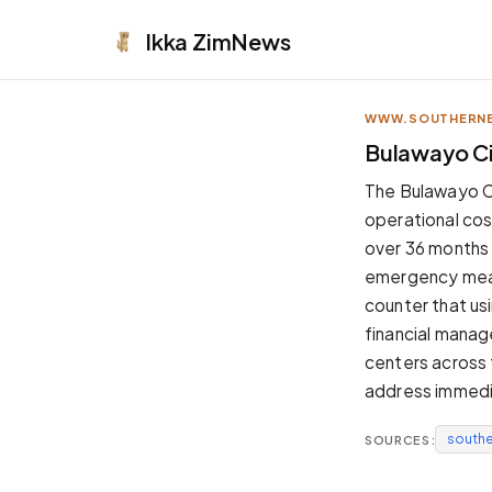
Ikka
ZimNews
WWW.SOUTHERNE
APPEARANCE
Bulawayo Ci
Neutral
The Bulawayo Ci
Dark neutral black
operational cost
Zinc
over 36 months 
Cool dark zinc
emergency measu
Warm Newsprint
counter that usi
Warm dark tones
financial manag
High Contrast
centers across 
Pure black, sharp contrast
address immedia
Pure White
Clean light background
south
SOURCES:
Forest
Deep green tones