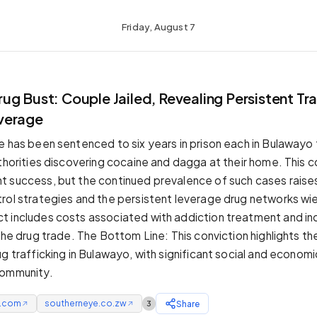
Friday, August 7
g Bust: Couple Jailed, Revealing Persistent Tra
verage
e has been sentenced to six years in prison each in Bulawayo 
thorities discovering cocaine and dagga at their home. This co
 success, but the continued prevalence of such cases raise
rol strategies and the persistent leverage drug networks wi
 includes costs associated with addiction treatment and in
 the drug trade. The Bottom Line: This conviction highlights t
g trafficking in Bulawayo, with significant social and econom
community.
e.com
southerneye.co.zw
Share
3
↗
↗