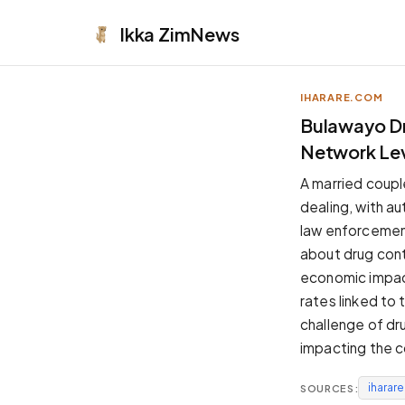
Ikka
ZimNews
IHARARE.COM
APPEARANCE
Bulawayo Dru
Network Le
Neutral
Dark neutral black
A married coupl
Zinc
dealing, with au
Cool dark zinc
law enforcement
Warm Newsprint
about drug cont
Warm dark tones
economic impact
High Contrast
rates linked to
Pure black, sharp contrast
challenge of dru
Pure White
impacting the 
Clean light background
iharar
SOURCES:
Forest
Deep green tones