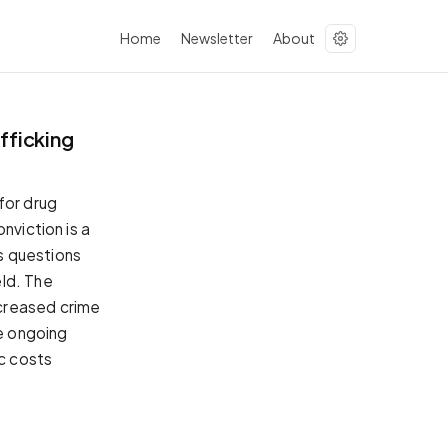
Home
Newsletter
About
fficking
for drug
nviction is a
s questions
eld. The
creased crime
he ongoing
ic costs