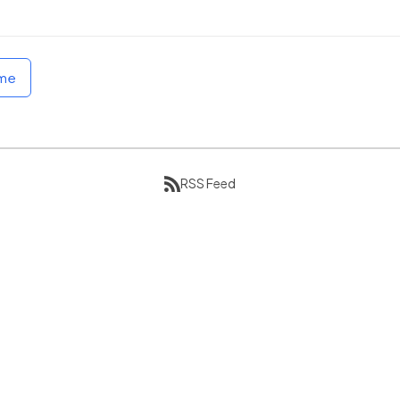
ome
RSS Feed