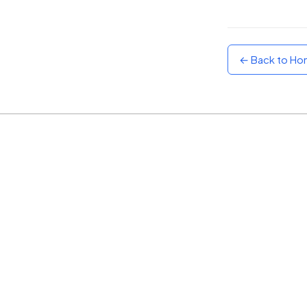
Sunset
Warm orange and red
← Back to H
Neon
Vivid purple and violet
Rainbow
Vibrant prismatic colours
Dracula
Classic dark purple palette