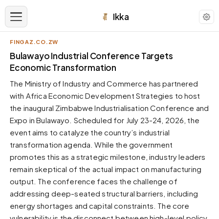
Ikka
FINGAZ.CO.ZW
APPEARANCE
Bulawayo Industrial Conference Targets
Economic Transformation
Neutral
The Ministry of Industry and Commerce has partnered
Dark neutral black
with Africa Economic Development Strategies to host
Zinc
the inaugural Zimbabwe Industrialisation Conference and
Cool dark zinc
Expo in Bulawayo. Scheduled for July 23-24, 2026, the
Warm Newsprint
event aims to catalyze the country’s industrial
Warm dark tones
transformation agenda. While the government
promotes this as a strategic milestone, industry leaders
High Contrast
Pure black, sharp contrast
remain skeptical of the actual impact on manufacturing
output. The conference faces the challenge of
Pure White
Clean light background
addressing deep-seated structural barriers, including
energy shortages and capital constraints. The core
Forest
Deep green tones
vulnerability is the disconnect between high-level policy