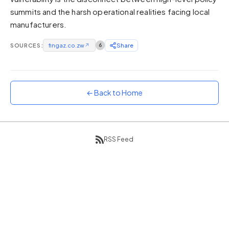
summits and the harsh operational realities facing local
Sunset
Warm orange and red
manufacturers.
Neon
SOURCES:
fingaz.co.zw
↗
6
Share
Vivid purple and violet
Rainbow
Vibrant prismatic colours
← Back to Home
Dracula
Classic dark purple palette
RSS Feed