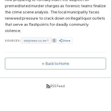
premeditated murder charges as forensic teams finalize
Sunset
Warm orange and red
the crime scene analysis. The local municipality faces
renewed pressure to crack down on illegal liquor outlets
Neon
that serve as flashpoints for deadly community
Vivid purple and violet
violence.
Rainbow
Vibrant prismatic colours
SOURCES:
dailynews.co.zw
↗
2
Share
Dracula
Classic dark purple palette
← Back to Home
RSS Feed