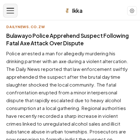
Ikka
DAILYNEWS.CO.ZW
APPEARANCE
Bulawayo Police Apprehend Suspect Following
Fatal Axe Attack Over Dispute
Neutral
Police arrested a man for allegedly murdering his
Dark neutral black
drinking partner with an axe during a violent altercation.
Zinc
The Daily News reported that law enforcement swiftly
Cool dark zinc
apprehended the suspect after the brutal daytime
Warm Newsprint
slaughter shocked the local community. The fatal
Warm dark tones
confrontation erupted from a minor interpersonal
dispute that rapidly escalated due to heavy alcohol
High Contrast
Pure black, sharp contrast
consumption at a local gathering. Regional authorities
have recently recorded a sharp increase in violent
Pure White
Clean light background
crimes linked to unregulated alcohol sales and illicit
substance abuse in urban townships. Prosecutors are
Forest
Deep green tones
now preparing to formally indict the suspect on