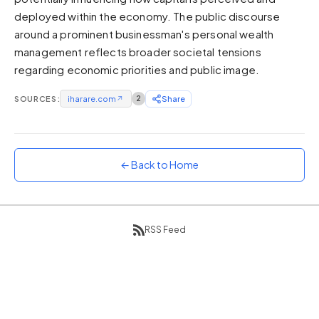
deployed within the economy. The public discourse
Sunset
Warm orange and red
around a prominent businessman's personal wealth
management reflects broader societal tensions
Neon
regarding economic priorities and public image.
Vivid purple and violet
Rainbow
SOURCES:
iharare.com
↗
2
Share
Vibrant prismatic colours
Dracula
Classic dark purple palette
← Back to Home
RSS Feed