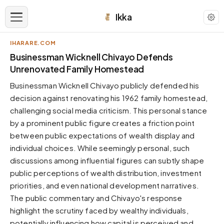
Ikka
IHARARE.COM
APPEARANCE
Businessman Wicknell Chivayo Defends
Unrenovated Family Homestead
Neutral
Businessman Wicknell Chivayo publicly defended his
Dark neutral black
decision against renovating his 1962 family homestead,
Zinc
challenging social media criticism. This personal stance
Cool dark zinc
by a prominent public figure creates a friction point
Warm Newsprint
between public expectations of wealth display and
Warm dark tones
individual choices. While seemingly personal, such
discussions among influential figures can subtly shape
High Contrast
Pure black, sharp contrast
public perceptions of wealth distribution, investment
priorities, and even national development narratives.
Pure White
Clean light background
The public commentary and Chivayo's response
highlight the scrutiny faced by wealthy individuals,
Forest
Deep green tones
potentially influencing how capital is perceived and