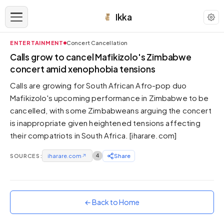
Ikka
ENTERTAINMENT
Concert Cancellation
APPEARANCE
Calls grow to cancel Mafikizolo's Zimbabwe
concert amid xenophobia tensions
Neutral
Calls are growing for South African Afro-pop duo
Dark neutral black
Mafikizolo's upcoming performance in Zimbabwe to be
Zinc
cancelled, with some Zimbabweans arguing the concert
Cool dark zinc
is inappropriate given heightened tensions affecting
Warm Newsprint
their compatriots in South Africa. [iharare.com]
Warm dark tones
SOURCES:
iharare.com
↗
4
Share
High Contrast
Pure black, sharp contrast
Pure White
Clean light background
← Back to Home
Forest
Deep green tones