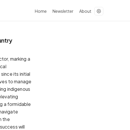
Home
Newsletter
About
untry
ctor, marking a
ocal
ce its initial
tives to manage
ding indigenous
levating
g a formidable
 navigate
n the
success will