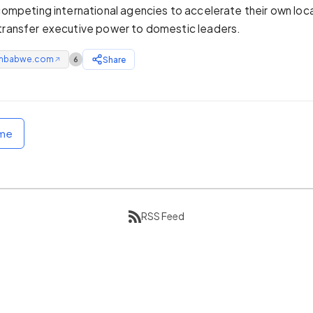
 competing international agencies to accelerate their own loca
transfer executive power to domestic leaders.
mbabwe.com
Share
6
↗
ome
RSS Feed