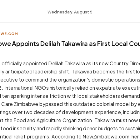
Wednesday, August 5
BWE.COM
we Appoints Delilah Takawira as First Local Co
fficially appointed Delilah Takawira as its new Country Dire
hly anticipated leadership shift. Takawira becomes the first l
utive to command the organization's domestic operations sin
92. International NGOs historically relied on expatriate execu
often sparking intense friction with local stakeholders deman
. Care Zimbabwe bypassed this outdated colonial model by e
rings over two decades of development experience, includin
at the Food and Agriculture Organization. Takawira must now
 food insecurity and rapidly shrinking donor budgets to sustai
critical relief programs. According to NewZimbabwe.com, her 