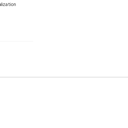
lization