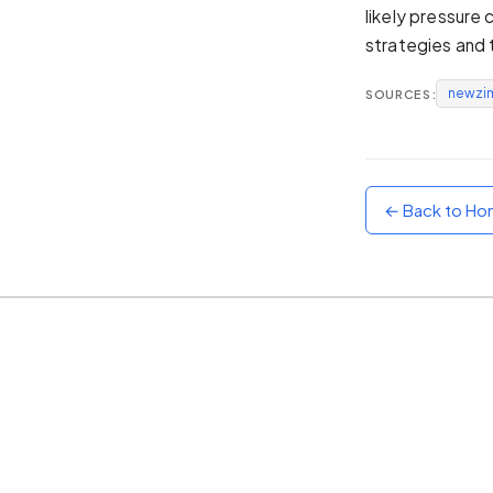
likely pressure
Sunset
strategies and 
Warm orange and red
newzi
SOURCES:
Neon
Vivid purple and violet
Rainbow
Vibrant prismatic colours
← Back to H
Dracula
Classic dark purple palette