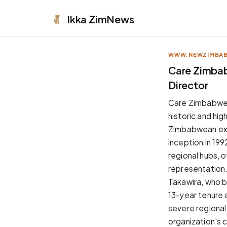
Ikka
ZimNews
WWW.NEWZIMBA
APPEARANCE
Care Zimbab
Director
Neutral
Dark neutral black
Care Zimbabwe o
Zinc
historic and hig
Cool dark zinc
Zimbabwean exec
Warm Newsprint
inception in 19
Warm dark tones
regional hubs, 
High Contrast
representation
Pure black, sharp contrast
Takawira, who b
Pure White
13-year tenure 
Clean light background
severe regional
Forest
organization's 
Deep green tones