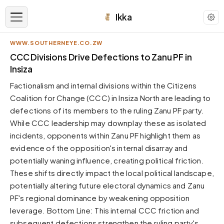
Ikka
WWW.SOUTHERNEYE.CO.ZW
APPEARANCE
CCC Divisions Drive Defections to Zanu PF in
Insiza
Neutral
Factionalism and internal divisions within the Citizens
Dark neutral black
Coalition for Change (CCC) in Insiza North are leading to
Zinc
defections of its members to the ruling Zanu PF party.
Cool dark zinc
While CCC leadership may downplay these as isolated
Warm Newsprint
incidents, opponents within Zanu PF highlight them as
Warm dark tones
evidence of the opposition's internal disarray and
potentially waning influence, creating political friction.
High Contrast
Pure black, sharp contrast
These shifts directly impact the local political landscape,
potentially altering future electoral dynamics and Zanu
Pure White
Clean light background
PF's regional dominance by weakening opposition
leverage. Bottom Line: This internal CCC friction and
Forest
Deep green tones
subsequent defections strengthen the ruling party's