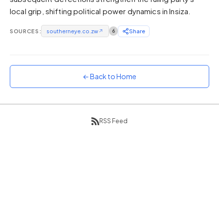
local grip, shifting political power dynamics in Insiza.
Sunset
Warm orange and red
SOURCES:
southerneye.co.zw
↗
6
Share
Neon
Vivid purple and violet
Rainbow
Vibrant prismatic colours
← Back to Home
Dracula
Classic dark purple palette
RSS Feed