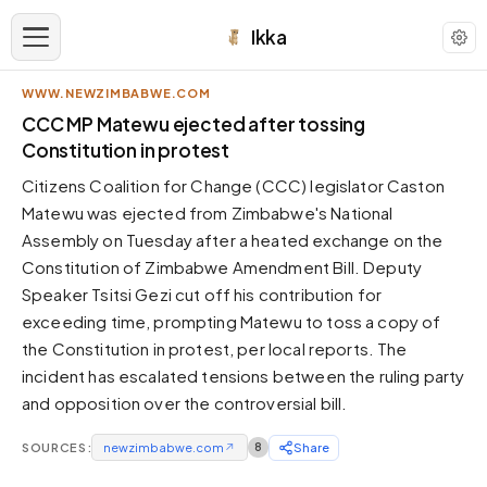
Ikka
WWW.NEWZIMBABWE.COM
APPEARANCE
CCC MP Matewu ejected after tossing
Constitution in protest
Neutral
Citizens Coalition for Change (CCC) legislator Caston
Dark neutral black
Matewu was ejected from Zimbabwe's National
Zinc
Assembly on Tuesday after a heated exchange on the
Cool dark zinc
Constitution of Zimbabwe Amendment Bill. Deputy
Warm Newsprint
Speaker Tsitsi Gezi cut off his contribution for
Warm dark tones
exceeding time, prompting Matewu to toss a copy of
the Constitution in protest, per local reports. The
High Contrast
Pure black, sharp contrast
incident has escalated tensions between the ruling party
and opposition over the controversial bill.
Pure White
Clean light background
SOURCES:
newzimbabwe.com
↗
8
Share
Forest
Deep green tones