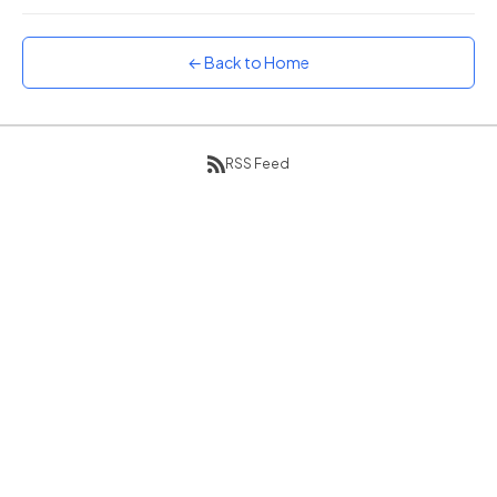
Sunset
Warm orange and red
← Back to Home
Neon
Vivid purple and violet
Rainbow
Vibrant prismatic colours
RSS Feed
Dracula
Classic dark purple palette