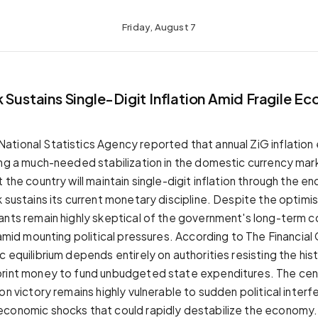
Friday, August 7
 Sustains Single-Digit Inflation Amid Fragile E
tional Statistics Agency reported that annual ZiG inflation
ing a much-needed stabilization in the domestic currency ma
 the country will maintain single-digit inflation through the end
 sustains its current monetary discipline. Despite the optimis
ants remain highly skeptical of the government's long-term
 amid mounting political pressures. According to The Financial
 equilibrium depends entirely on authorities resisting the hist
rint money to fund unbudgeted state expenditures. The cent
on victory remains highly vulnerable to sudden political inter
conomic shocks that could rapidly destabilize the economy.