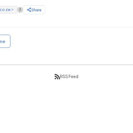
.co.zw
Share
7
↗
ome
RSS Feed