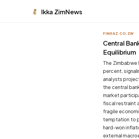
Ikka
ZimNews
FINGAZ.CO.ZW
APPEARANCE
Central Bank
Equilibrium
Neutral
Dark neutral black
The Zimbabwe Na
Zinc
percent, signal
Cool dark zinc
analysts project
Warm Newsprint
the central bank
Warm dark tones
market particip
High Contrast
fiscal restraint
Pure black, sharp contrast
fragile economic
Pure White
temptation to p
Clean light background
hard-won inflati
Forest
external macroe
Deep green tones