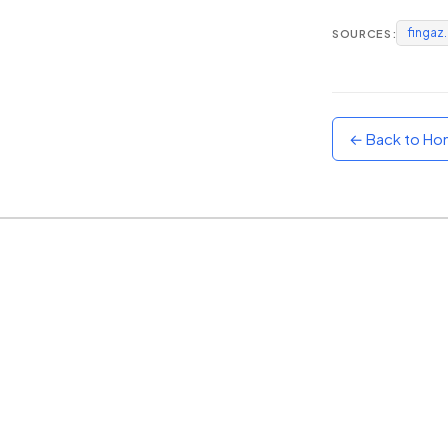
fingaz
SOURCES:
Sunset
Warm orange and red
Neon
Vivid purple and violet
← Back to H
Rainbow
Vibrant prismatic colours
Dracula
Classic dark purple palette