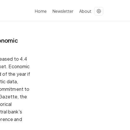
Home
Newsletter
About
conomic
 eased to 4.4
rket. Economic
 of the year if
tic data,
 commitment to
 Gazette, the
orical
ral bank's
ference and