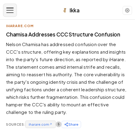
Ikka
IHARARE.COM
APPEARANCE
Chamisa Addresses CCC Structure Confusion
Nelson Chamisa has addressed confusion over the
Neutral
CCC's structure, offering key explanations and insights
Dark neutral black
into the party's future direction, as reported by iHarare.
Zinc
The statement comes amid internal strife and recalls,
Cool dark zinc
aiming to reassert his authority. The core vulnerability is
Warm Newsprint
the party's ongoing identity crisis and the challenge of
Warm dark tones
unifying factions under a coherent leadership structure,
which risks further fragmentation. This confusion could
High Contrast
Pure black, sharp contrast
hamper the CCC's ability to mount an effective
challenge to the ruling party.
Pure White
Clean light background
SOURCES:
iharare.com
↗
5
Share
Forest
Deep green tones