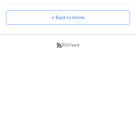
Sunset
Warm orange and red
← Back to Home
Neon
Vivid purple and violet
Rainbow
Vibrant prismatic colours
RSS Feed
Dracula
Classic dark purple palette