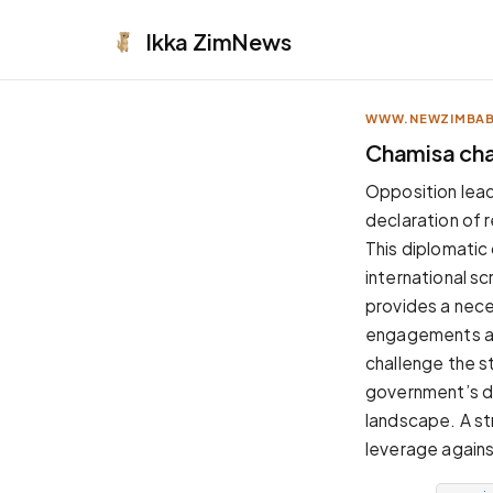
Ikka
ZimNews
WWW.NEWZIMBA
APPEARANCE
Chamisa cha
Neutral
Opposition leade
Dark neutral black
declaration of 
Zinc
This diplomatic
Cool dark zinc
international s
Warm Newsprint
provides a nec
Warm dark tones
engagements are
High Contrast
challenge the s
Pure black, sharp contrast
government’s do
Pure White
landscape. A str
Clean light background
leverage against
Forest
Deep green tones