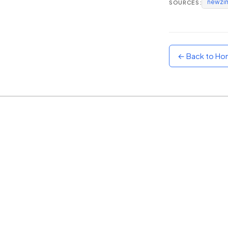
newzi
SOURCES:
Sunset
Warm orange and red
Neon
Vivid purple and violet
← Back to H
Rainbow
Vibrant prismatic colours
Dracula
Classic dark purple palette