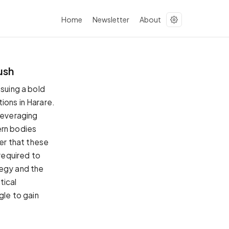
Home
Newsletter
About
ush
ssuing a bold
ions in Harare.
 leveraging
ern bodies
er that these
required to
tegy and the
tical
gle to gain