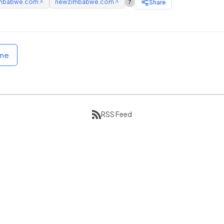
mbabwe.com
newzimbabwe.com
Share
7
↗
↗
ome
RSS Feed