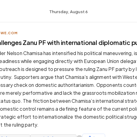
Thursday, August 6
BWE.COM
llenges Zanu PF with international diplomatic p
r Nelson Chamisa has intensified his political maneuvering, i
readiness while engaging directly with European Union delegat
 outreach is designed to pressure the ruling Zanu PF party by
crutiny. Supporters argue that Chamisa’s alignment with West
essary check on domestic authoritarianism. Opponents count
 merely performative and lack the grassroots mobilization 
tatus quo. The friction between Chamisa’s international stra
mestic control remains a defining feature of the current poli
ategic effort to internationalize the domestic political strug
 the ruling party.