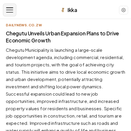
Ikka
DAILYNEWS.CO.ZW
APPEARANCE
Chegutu Unveils Urban Expansion Plans to Drive
Economic Growth
Neutral
Chegutu Municipality is launching a large-scale
Dark neutral black
development agenda, including commercial, residential,
Zinc
and tourism projects, with the goal of achieving city
Cool dark zinc
status. This initiative aims to drive local economic growth
Warm Newsprint
and urban development, potentially attracting
Warm dark tones
investment and shifting local power dynamics.
Successful expansion could lead to new job
High Contrast
Pure black, sharp contrast
opportunities, improved infrastructure, and increased
property values for residents and businesses. Specific
Pure White
Clean light background
job opportunities in construction, retail, and tourism are
expected. Improved infrastructure such as roads and
Forest
Deep green tones
water supply will enhance quality of life and business