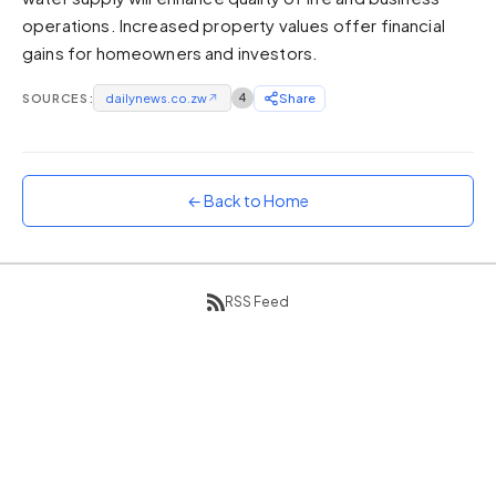
operations. Increased property values offer financial
Sunset
Warm orange and red
gains for homeowners and investors.
Neon
SOURCES:
dailynews.co.zw
↗
4
Share
Vivid purple and violet
Rainbow
Vibrant prismatic colours
← Back to Home
Dracula
Classic dark purple palette
RSS Feed