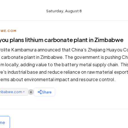
Saturday, August 8
BWE.COM
you plans lithium carbonate plant in Zimbabwe
Polite Kambamura announced that China's Zhejiang Huayou Co
ium carbonate plant in Zimbabwe. The government is pushing Ch
um locally, adding value to the battery metal supply chain. Th
s industrial base and reduce reliance on raw material export
cerns about environmental impact and resource control.
mbabwe.com
Share
6
↗
ome