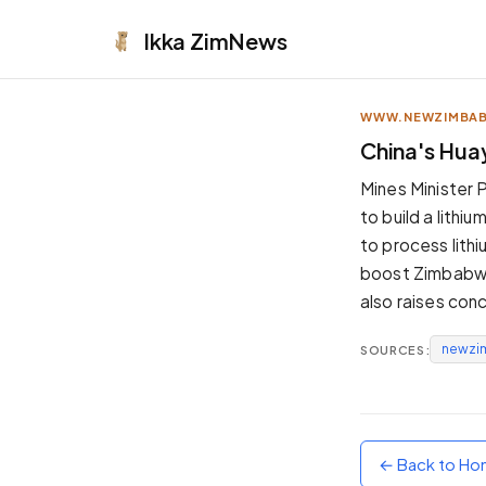
Ikka
ZimNews
WWW.NEWZIMBA
APPEARANCE
China's Hua
Neutral
Mines Minister 
Dark neutral black
to build a lith
Zinc
to process lithi
Cool dark zinc
boost Zimbabwe'
Warm Newsprint
also raises con
Warm dark tones
newzi
SOURCES:
High Contrast
Pure black, sharp contrast
Pure White
Clean light background
← Back to H
Forest
Deep green tones