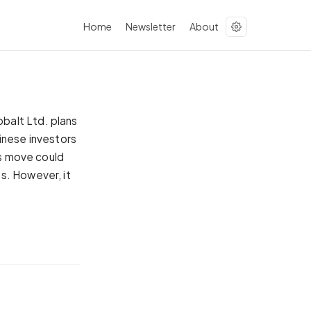
Home
Newsletter
About
balt Ltd. plans
inese investors
is move could
s. However, it