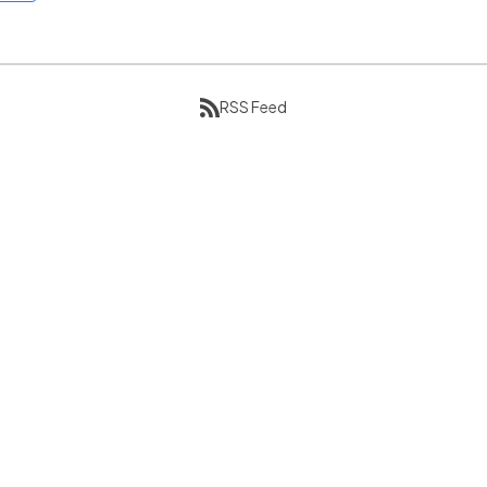
RSS Feed