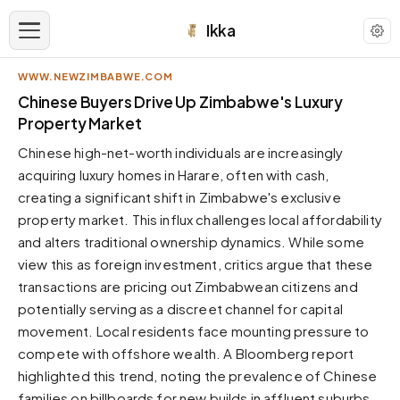
Ikka
WWW.NEWZIMBABWE.COM
APPEARANCE
Chinese Buyers Drive Up Zimbabwe's Luxury
Property Market
Neutral
Chinese high-net-worth individuals are increasingly
Dark neutral black
acquiring luxury homes in Harare, often with cash,
Zinc
creating a significant shift in Zimbabwe's exclusive
Cool dark zinc
property market. This influx challenges local affordability
Warm Newsprint
and alters traditional ownership dynamics. While some
Warm dark tones
view this as foreign investment, critics argue that these
transactions are pricing out Zimbabwean citizens and
High Contrast
Pure black, sharp contrast
potentially serving as a discreet channel for capital
movement. Local residents face mounting pressure to
Pure White
Clean light background
compete with offshore wealth. A Bloomberg report
highlighted this trend, noting the prevalence of Chinese
Forest
Deep green tones
families on billboards for new builds in affluent suburbs