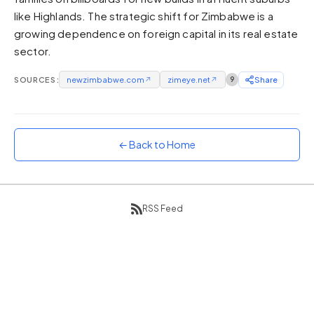
like Highlands. The strategic shift for Zimbabwe is a
Sunset
Warm orange and red
growing dependence on foreign capital in its real estate
sector.
Neon
Vivid purple and violet
SOURCES:
newzimbabwe.com
↗
zimeye.net
↗
9
Share
Rainbow
Vibrant prismatic colours
Dracula
Classic dark purple palette
← Back to Home
RSS Feed