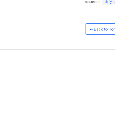
dailyn
SOURCES:
Sunset
Warm orange and red
Neon
Vivid purple and violet
← Back to H
Rainbow
Vibrant prismatic colours
Dracula
Classic dark purple palette