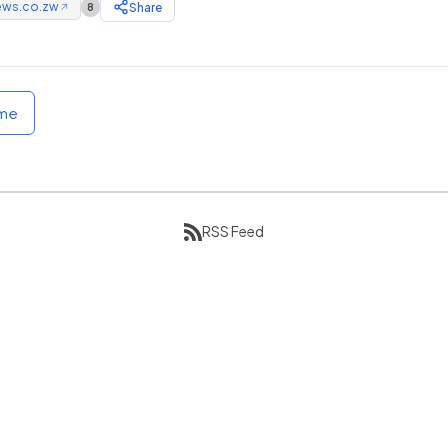
ews.co.zw
Share
8
↗
ome
RSS Feed