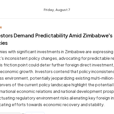
Friday, August 7
W
estors Demand Predictability Amid Zimbabwe's 
cies
es with significant investments in Zimbabwe are expressing
s inconsistent policy changes, advocating for predictable r
 friction point could deter further foreign direct investment, 
s economic growth. Investors contend that policy inconsisten
s environment, potentially jeopardizing existing multi-million 
rvers of the current policy landscape highlight the potential
rnational economic relations and national development pros
tuating regulatory environment risks alienating key foreign i
ating efforts towards economic recovery and stability.