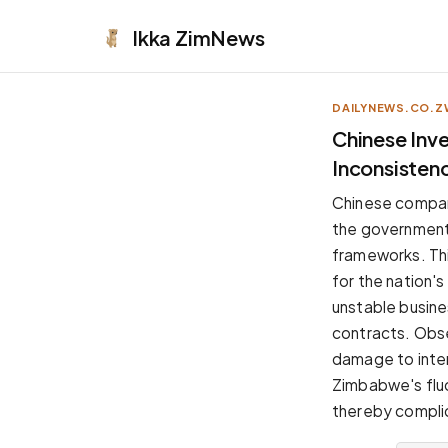
Ikka
ZimNews
DAILYNEWS.CO.Z
APPEARANCE
Chinese Inv
Inconsisten
Neutral
Dark neutral black
Chinese compani
Zinc
the government'
Cool dark zinc
frameworks. This
Warm Newsprint
for the nation'
Warm dark tones
unstable busines
High Contrast
contracts. Obse
Pure black, sharp contrast
damage to inte
Pure White
Zimbabwe's fluc
Clean light background
thereby complic
Forest
Deep green tones