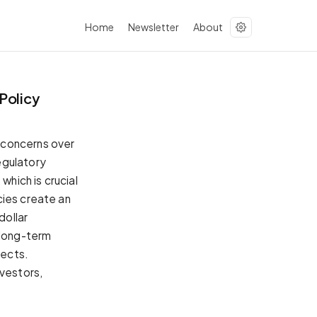
Home
Newsletter
About
Policy
 concerns over
egulatory
which is crucial
cies create an
dollar
 long-term
pects.
nvestors,