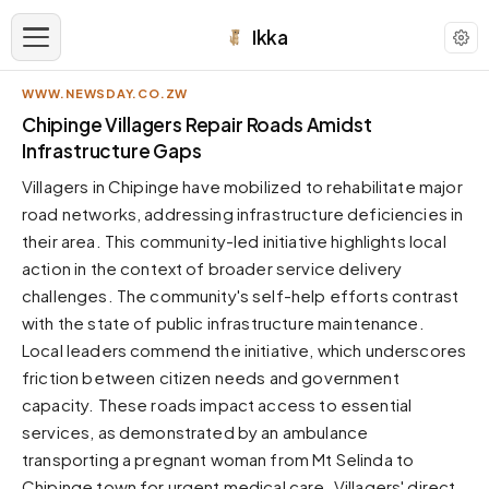
Ikka
WWW.NEWSDAY.CO.ZW
APPEARANCE
Chipinge Villagers Repair Roads Amidst
Infrastructure Gaps
Neutral
Villagers in Chipinge have mobilized to rehabilitate major
Dark neutral black
road networks, addressing infrastructure deficiencies in
Zinc
their area. This community-led initiative highlights local
Cool dark zinc
action in the context of broader service delivery
Warm Newsprint
challenges. The community's self-help efforts contrast
Warm dark tones
with the state of public infrastructure maintenance.
Local leaders commend the initiative, which underscores
High Contrast
Pure black, sharp contrast
friction between citizen needs and government
capacity. These roads impact access to essential
Pure White
Clean light background
services, as demonstrated by an ambulance
transporting a pregnant woman from Mt Selinda to
Forest
Deep green tones
Chipinge town for urgent medical care. Villagers' direct