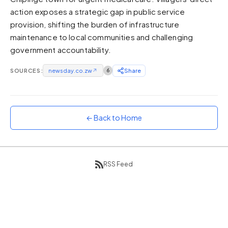
action exposes a strategic gap in public service
Sunset
Warm orange and red
provision, shifting the burden of infrastructure
maintenance to local communities and challenging
Neon
government accountability.
Vivid purple and violet
Rainbow
SOURCES:
newsday.co.zw
↗
6
Share
Vibrant prismatic colours
Dracula
Classic dark purple palette
← Back to Home
RSS Feed