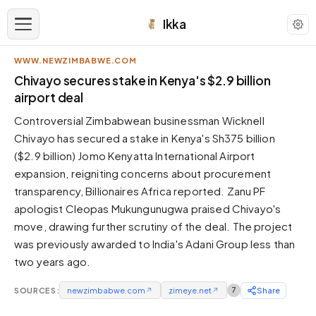
Ikka
WWW.NEWZIMBABWE.COM
APPEARANCE
Chivayo secures stake in Kenya's $2.9 billion
airport deal
Neutral
Controversial Zimbabwean businessman Wicknell
Dark neutral black
Chivayo has secured a stake in Kenya's Sh375 billion
Zinc
($2.9 billion) Jomo Kenyatta International Airport
Cool dark zinc
expansion, reigniting concerns about procurement
Warm Newsprint
transparency, Billionaires Africa reported. Zanu PF
Warm dark tones
apologist Cleopas Mukungunugwa praised Chivayo's
move, drawing further scrutiny of the deal. The project
High Contrast
Pure black, sharp contrast
was previously awarded to India's Adani Group less than
two years ago.
Pure White
Clean light background
SOURCES:
newzimbabwe.com
↗
zimeye.net
↗
7
Share
Forest
Deep green tones