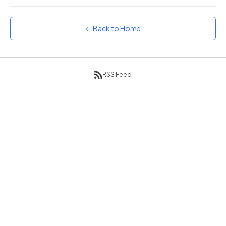
Sunset
Warm orange and red
← Back to Home
Neon
Vivid purple and violet
Rainbow
Vibrant prismatic colours
RSS Feed
Dracula
Classic dark purple palette