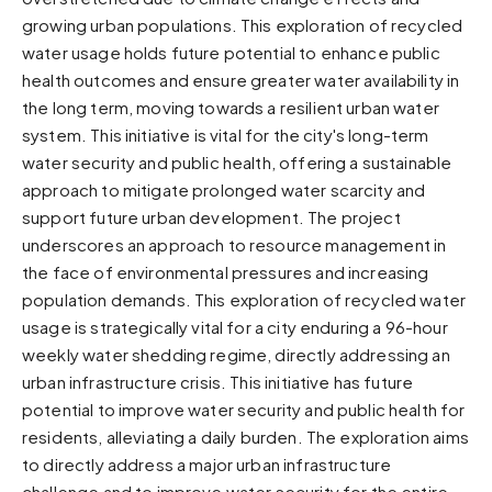
growing urban populations. This exploration of recycled
Sunset
Warm orange and red
water usage holds future potential to enhance public
health outcomes and ensure greater water availability in
Neon
the long term, moving towards a resilient urban water
Vivid purple and violet
system. This initiative is vital for the city's long-term
Rainbow
water security and public health, offering a sustainable
Vibrant prismatic colours
approach to mitigate prolonged water scarcity and
Dracula
support future urban development. The project
Classic dark purple palette
underscores an approach to resource management in
the face of environmental pressures and increasing
population demands. This exploration of recycled water
usage is strategically vital for a city enduring a 96-hour
weekly water shedding regime, directly addressing an
urban infrastructure crisis. This initiative has future
potential to improve water security and public health for
residents, alleviating a daily burden. The exploration aims
to directly address a major urban infrastructure
challenge and to improve water security for the entire