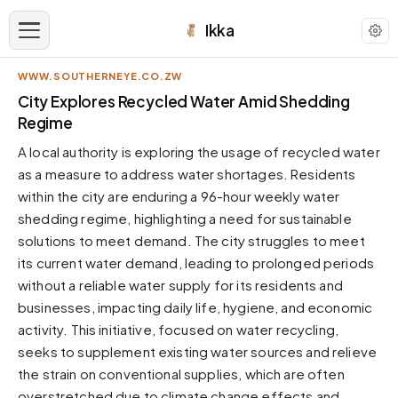
Ikka
WWW.SOUTHERNEYE.CO.ZW
APPEARANCE
City Explores Recycled Water Amid Shedding
Regime
Neutral
A local authority is exploring the usage of recycled water
Dark neutral black
as a measure to address water shortages. Residents
Zinc
within the city are enduring a 96-hour weekly water
Cool dark zinc
shedding regime, highlighting a need for sustainable
Warm Newsprint
solutions to meet demand. The city struggles to meet
Warm dark tones
its current water demand, leading to prolonged periods
without a reliable water supply for its residents and
High Contrast
Pure black, sharp contrast
businesses, impacting daily life, hygiene, and economic
activity. This initiative, focused on water recycling,
Pure White
Clean light background
seeks to supplement existing water sources and relieve
the strain on conventional supplies, which are often
Forest
Deep green tones
overstretched due to climate change effects and