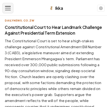
Ikka
DAILYNEWS.CO.ZW
APPEARANCE
Constitutional Court to Hear Landmark Challenge
Against Presidential Term Extension
Neutral
The Constitutional Court is set to hear a high-stakes
Dark neutral black
challenge against Constitutional Amendment Bill Number
Zinc
3 (CAB3), a legislative maneuver aimed at extending
Cool dark zinc
President Emmerson Mnangagwa’s term. Parliament has
Warm Newsprint
received over 300,000 public submissions following a
Warm dark tones
90-day consultation window, signaling deep societal
friction. Church leaders are openly clashing over the
High Contrast
Pure black, sharp contrast
proposal, with some factions demanding the protection
of democratic principles while others remain divided on
Pure White
Clean light background
the executive's power grab. Supporters argue the
amendment reflects the will of the people, while
Forest
Deep green tones
opponents counter that it undermines constitutional