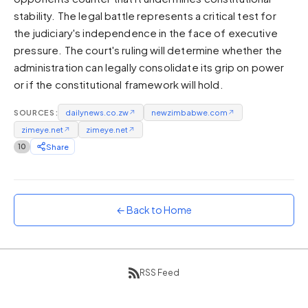
stability. The legal battle represents a critical test for
Sunset
Warm orange and red
the judiciary's independence in the face of executive
pressure. The court's ruling will determine whether the
Neon
administration can legally consolidate its grip on power
Vivid purple and violet
or if the constitutional framework will hold.
Rainbow
Vibrant prismatic colours
SOURCES:
dailynews.co.zw
↗
newzimbabwe.com
↗
Dracula
zimeye.net
↗
zimeye.net
↗
Classic dark purple palette
10
Share
← Back to Home
RSS Feed