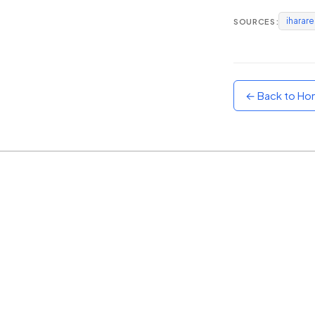
iharar
SOURCES:
Sunset
Warm orange and red
Neon
Vivid purple and violet
← Back to H
Rainbow
Vibrant prismatic colours
Dracula
Classic dark purple palette