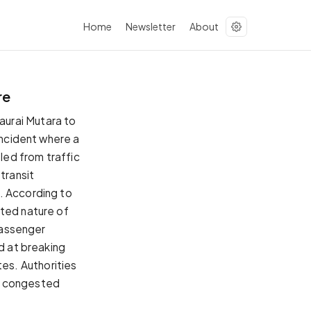
Home
Newsletter
About
re
aurai Mutara to
incident where a
fled from traffic
transit
. According to
ated nature of
 passenger
ed at breaking
es. Authorities
l's congested