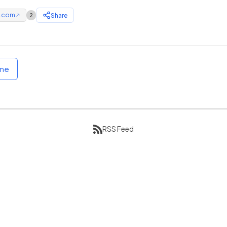
e.com
Share
2
↗
ome
RSS Feed