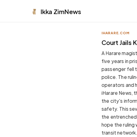
Ikka
ZimNews
IHARARE.COM
APPEARANCE
Court Jails 
Neutral
A Harare magis
Dark neutral black
five years in pr
Zinc
passenger fell t
Cool dark zinc
police. The ruli
Warm Newsprint
operators and h
Warm dark tones
iHarare News, t
High Contrast
the city's infor
Pure black, sharp contrast
safety. This sev
Pure White
the entrenched
Clean light background
hope the ruling 
Forest
transit network
Deep green tones