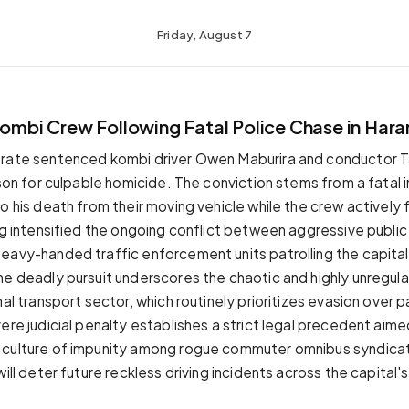
Friday, August 7
Kombi Crew Following Fatal Police Chase in Hara
trate sentenced kombi driver Owen Maburira and conductor T
ison for culpable homicide. The conviction stems from a fatal 
o his death from their moving vehicle while the crew actively 
ng intensified the ongoing conflict between aggressive public 
eavy-handed traffic enforcement units patrolling the capital
he deadly pursuit underscores the chaotic and highly unregul
mal transport sector, which routinely prioritizes evasion over
ere judicial penalty establishes a strict legal precedent aim
 culture of impunity among rogue commuter omnibus syndicat
will deter future reckless driving incidents across the capita
.