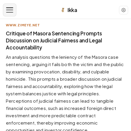
Ikka
WWW.ZIMEYE.NET
APPEARANCE
Critique of Masora Sentencing Prompts
Discussion on Judicial Fairness and Legal
Accountability
Neutral
Dark neutral black
An analysis questions the leniency of the Masora case
Zinc
sentencing, arguing it fails both the victim and the public
Cool dark zinc
by examining provocation, disability, and culpable
homicide. This prompts a broader discussion on judicial
Warm Newsprint
Warm dark tones
fairness and accountability, exploring how the legal
system balances justice with legal principles.
High Contrast
Pure black, sharp contrast
Perceptions of judicial fairness can lead to tangible
financial outcomes, such as increased foreign direct
Pure White
Clean light background
investment and more predictable contract
enforcement, thereby improving economic
Forest
Deep green tones
opportunities and investor confidence.