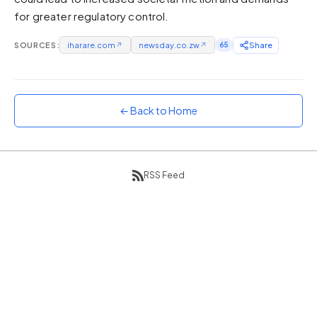
for greater regulatory control.
Sunset
Warm orange and red
SOURCES:
iharare.com
↗
newsday.co.zw
↗
65
Share
Neon
Vivid purple and violet
Rainbow
Vibrant prismatic colours
← Back to Home
Dracula
Classic dark purple palette
RSS Feed