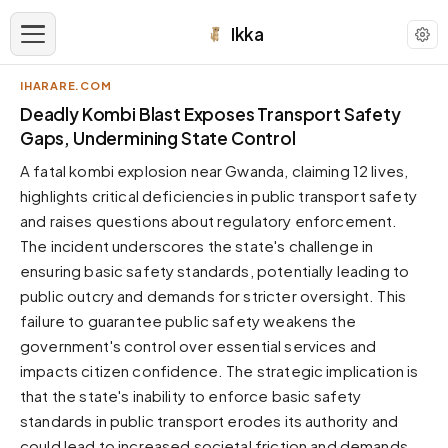
Ikka
IHARARE.COM
APPEARANCE
Deadly Kombi Blast Exposes Transport Safety
Gaps, Undermining State Control
Neutral
A fatal kombi explosion near Gwanda, claiming 12 lives,
Dark neutral black
highlights critical deficiencies in public transport safety
Zinc
and raises questions about regulatory enforcement.
Cool dark zinc
The incident underscores the state's challenge in
Warm Newsprint
ensuring basic safety standards, potentially leading to
Warm dark tones
public outcry and demands for stricter oversight. This
failure to guarantee public safety weakens the
High Contrast
Pure black, sharp contrast
government's control over essential services and
impacts citizen confidence. The strategic implication is
Pure White
Clean light background
that the state's inability to enforce basic safety
standards in public transport erodes its authority and
Forest
Deep green tones
could lead to increased societal friction and demands