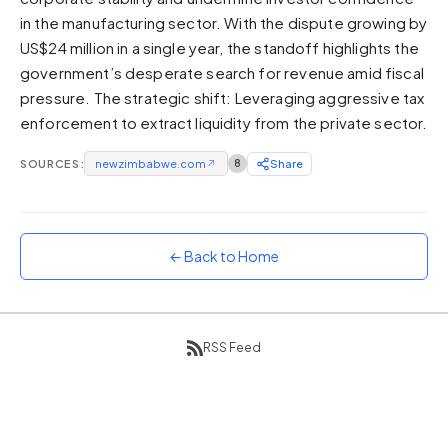
in the manufacturing sector. With the dispute growing by
Sunset
Warm orange and red
US$24 million in a single year, the standoff highlights the
government’s desperate search for revenue amid fiscal
Neon
pressure. The strategic shift: Leveraging aggressive tax
Vivid purple and violet
enforcement to extract liquidity from the private sector.
Rainbow
Vibrant prismatic colours
SOURCES:
newzimbabwe.com
↗
8
Share
Dracula
Classic dark purple palette
← Back to Home
RSS Feed