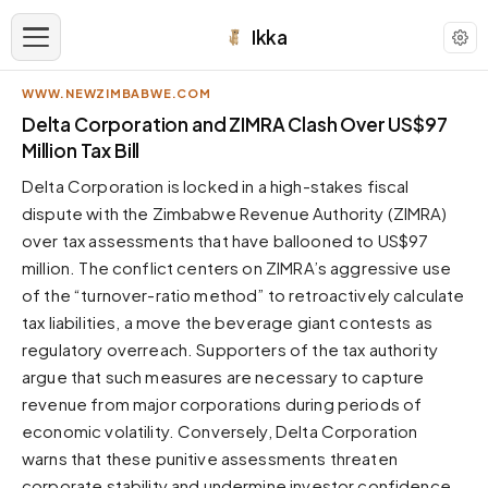
Ikka
WWW.NEWZIMBABWE.COM
APPEARANCE
Delta Corporation and ZIMRA Clash Over US$97
Million Tax Bill
Neutral
Delta Corporation is locked in a high-stakes fiscal
Dark neutral black
dispute with the Zimbabwe Revenue Authority (ZIMRA)
Zinc
over tax assessments that have ballooned to US$97
Cool dark zinc
million. The conflict centers on ZIMRA’s aggressive use
Warm Newsprint
of the “turnover-ratio method” to retroactively calculate
Warm dark tones
tax liabilities, a move the beverage giant contests as
regulatory overreach. Supporters of the tax authority
High Contrast
Pure black, sharp contrast
argue that such measures are necessary to capture
revenue from major corporations during periods of
Pure White
Clean light background
economic volatility. Conversely, Delta Corporation
warns that these punitive assessments threaten
Forest
Deep green tones
corporate stability and undermine investor confidence