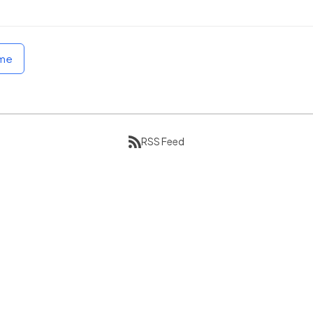
ome
RSS Feed