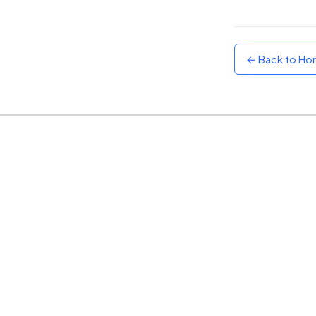
Sunset
Warm orange and red
← Back to H
Neon
Vivid purple and violet
Rainbow
Vibrant prismatic colours
Dracula
Classic dark purple palette