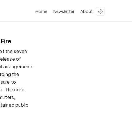
Home
Newsletter
About
Fire
of the seven
release of
ial arrangements
arding the
ssure to
re. The core
mmuters,
ntained public