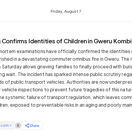
Friday, August 7
Confirms Identities of Children in Gweru Kombi 
rtem examinations have officially confirmed the identities 
rished in a devastating commuter omnibus fire in Gweru. The 
 Saturday allows grieving families to finally proceed with bur
ng wait. The incident has sparked intense public scrutiny reg
s of public transport vehicles. Authorities are now under pre
r vehicle inspections to prevent future tragedies of this natu
 the systemic failure of transport regulation, which leaves co
ldren, exposed to preventable risks in an aging and poorly mai
e.com
Share
5
↗