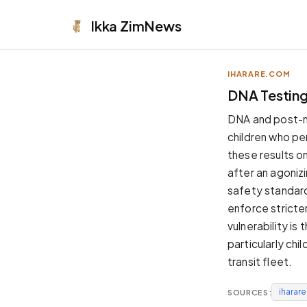
Ikka
ZimNews
IHARARE.COM
APPEARANCE
DNA Testing 
Neutral
DNA and post-mo
Dark neutral black
children who pe
Zinc
these results on
Cool dark zinc
after an agonizi
Warm Newsprint
safety standard
Warm dark tones
enforce stricte
High Contrast
vulnerability is
Pure black, sharp contrast
particularly chi
Pure White
transit fleet.
Clean light background
iharar
SOURCES:
Forest
Deep green tones