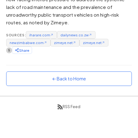
lack of road maintenance and the prevalence of
Sunset
Warm orange and red
unroadworthy public transport vehicles on high-risk
routes, as noted by Zimeye.
Neon
Vivid purple and violet
SOURCES:
iharare.com
↗
dailynews.co.zw
↗
Rainbow
newzimbabwe.com
↗
zimeye.net
↗
zimeye.net
↗
Vibrant prismatic colours
5
Share
Dracula
Classic dark purple palette
← Back to Home
RSS Feed