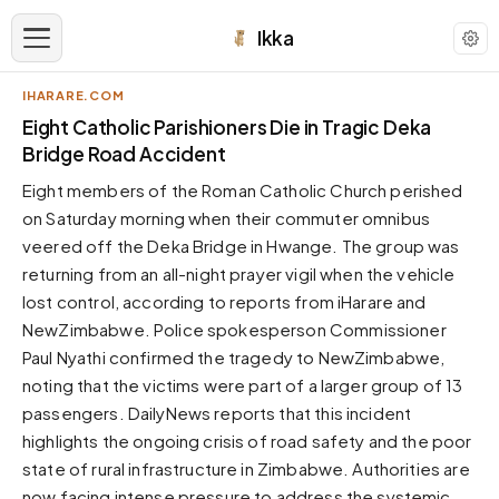
Ikka
IHARARE.COM
APPEARANCE
Eight Catholic Parishioners Die in Tragic Deka
Bridge Road Accident
Neutral
Eight members of the Roman Catholic Church perished
Dark neutral black
on Saturday morning when their commuter omnibus
Zinc
veered off the Deka Bridge in Hwange. The group was
Cool dark zinc
returning from an all-night prayer vigil when the vehicle
Warm Newsprint
lost control, according to reports from iHarare and
Warm dark tones
NewZimbabwe. Police spokesperson Commissioner
Paul Nyathi confirmed the tragedy to NewZimbabwe,
High Contrast
Pure black, sharp contrast
noting that the victims were part of a larger group of 13
passengers. DailyNews reports that this incident
Pure White
Clean light background
highlights the ongoing crisis of road safety and the poor
state of rural infrastructure in Zimbabwe. Authorities are
Forest
Deep green tones
now facing intense pressure to address the systemic