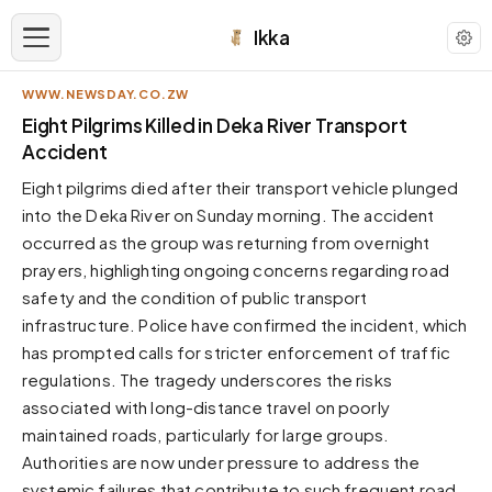
Ikka
WWW.NEWSDAY.CO.ZW
APPEARANCE
Eight Pilgrims Killed in Deka River Transport
Accident
Neutral
Eight pilgrims died after their transport vehicle plunged
Dark neutral black
into the Deka River on Sunday morning. The accident
Zinc
occurred as the group was returning from overnight
Cool dark zinc
prayers, highlighting ongoing concerns regarding road
Warm Newsprint
safety and the condition of public transport
Warm dark tones
infrastructure. Police have confirmed the incident, which
has prompted calls for stricter enforcement of traffic
High Contrast
Pure black, sharp contrast
regulations. The tragedy underscores the risks
associated with long-distance travel on poorly
Pure White
Clean light background
maintained roads, particularly for large groups.
Authorities are now under pressure to address the
Forest
Deep green tones
systemic failures that contribute to such frequent road