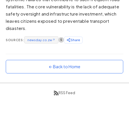
fatalities. The core vulnerability is the lack of adequate
Sunset
Warm orange and red
safety oversight and infrastructure investment, which
leaves citizens exposed to preventable transport
Neon
disasters.
Vivid purple and violet
Rainbow
SOURCES:
newsday.co.zw
↗
5
Share
Vibrant prismatic colours
Dracula
Classic dark purple palette
← Back to Home
RSS Feed