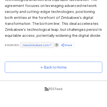
agreement focuses on leveraging advanced network
Sunset
Warm orange and red
security and cutting-edge technologies, positioning
both entities at the forefront of Zimbabwe's digital
Neon
transformation. The bottom line: This deal accelerates
Vivid purple and violet
Zimbabwe's technological leap, but challenges persist in
Rainbow
equitable access, potentially widening the digital divide.
Vibrant prismatic colours
Dracula
SOURCES:
newzimbabwe.com
↗
9
Share
Classic dark purple palette
← Back to Home
RSS Feed