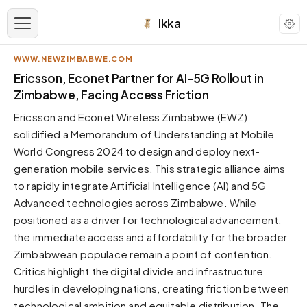
Ikka
WWW.NEWZIMBABWE.COM
APPEARANCE
Ericsson, Econet Partner for AI-5G Rollout in
Zimbabwe, Facing Access Friction
Neutral
Ericsson and Econet Wireless Zimbabwe (EWZ)
Dark neutral black
solidified a Memorandum of Understanding at Mobile
Zinc
World Congress 2024 to design and deploy next-
Cool dark zinc
generation mobile services. This strategic alliance aims
Warm Newsprint
to rapidly integrate Artificial Intelligence (AI) and 5G
Warm dark tones
Advanced technologies across Zimbabwe. While
positioned as a driver for technological advancement,
High Contrast
Pure black, sharp contrast
the immediate access and affordability for the broader
Zimbabwean populace remain a point of contention.
Pure White
Clean light background
Critics highlight the digital divide and infrastructure
hurdles in developing nations, creating friction between
Forest
Deep green tones
technological ambition and equitable distribution. The