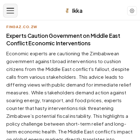
Ikka
FINGAZ.CO.ZW
APPEARANCE
Experts Caution Government on Middle East
Conflict Economic Interventions
Neutral
Economic experts are cautioning the Zimbabwean
Dark neutral black
government against broad interventions to cushion
Zinc
citizens from the Middle East conflict's fallout, despite
Cool dark zinc
calls from various stakeholders. This advice leads to
Warm Newsprint
differing views with public demand for immediate relief
Warm dark tones
measures. While stakeholders demand action against
soaring energy, transport, and food prices, experts
High Contrast
Pure black, sharp contrast
counter that hasty interventions risk threatening
Zimbabwe’s potential fiscal instability. This highlights a
Pure White
Clean light background
policy challenge between short-term relief and long-
term economic health. The Middle East conflict's impact
Forest
Deep green tones
on global energy markets directly translates into