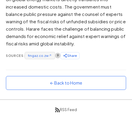
increased domestic costs. The government must
Sunset
Warm orange and red
balance public pressure against the counsel of experts
warning of the fiscal risks of unfunded subsidies or price
Neon
controls. Harare faces the challenge of balancing public
Vivid purple and violet
demands for economic relief against expert warnings of
Rainbow
fiscal risks amid global instability.
Vibrant prismatic colours
Dracula
SOURCES:
fingaz.co.zw
↗
9
Share
Classic dark purple palette
← Back to Home
RSS Feed