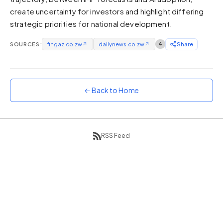
create uncertainty for investors and highlight differing
Sunset
Warm orange and red
strategic priorities for national development.
Neon
SOURCES:
fingaz.co.zw
↗
dailynews.co.zw
↗
4
Share
Vivid purple and violet
Rainbow
Vibrant prismatic colours
← Back to Home
Dracula
Classic dark purple palette
RSS Feed