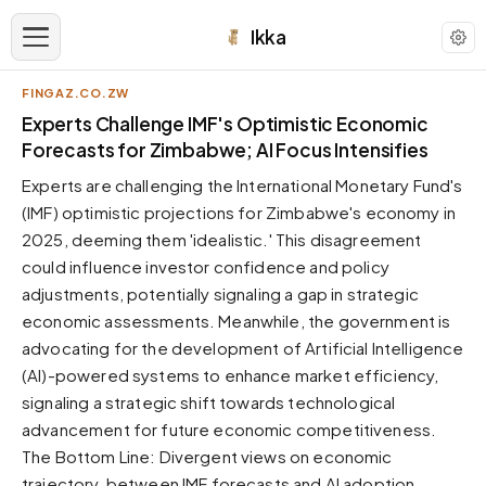
Ikka
FINGAZ.CO.ZW
APPEARANCE
Experts Challenge IMF's Optimistic Economic
Forecasts for Zimbabwe; AI Focus Intensifies
Neutral
Experts are challenging the International Monetary Fund's
Dark neutral black
(IMF) optimistic projections for Zimbabwe's economy in
Zinc
2025, deeming them 'idealistic.' This disagreement
Cool dark zinc
could influence investor confidence and policy
Warm Newsprint
adjustments, potentially signaling a gap in strategic
Warm dark tones
economic assessments. Meanwhile, the government is
advocating for the development of Artificial Intelligence
High Contrast
Pure black, sharp contrast
(AI)-powered systems to enhance market efficiency,
signaling a strategic shift towards technological
Pure White
Clean light background
advancement for future economic competitiveness.
The Bottom Line: Divergent views on economic
Forest
Deep green tones
trajectory, between IMF forecasts and AI adoption,