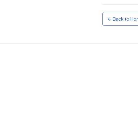
Sunset
Warm orange and red
← Back to H
Neon
Vivid purple and violet
Rainbow
Vibrant prismatic colours
Dracula
Classic dark purple palette