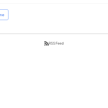
ome
RSS Feed