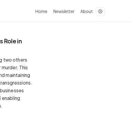
Home
Newsletter
About
 Role in
ng two others
 murder. This
nd maintaining
transgressions.
 businesses
d enabling
m.