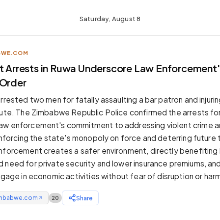
Saturday, August 8
BWE.COM
t Arrests in Ruwa Underscore Law Enforcement's
 Order
rrested two men for fatally assaulting a bar patron and injuri
pute. The Zimbabwe Republic Police confirmed the arrests for
aw enforcement's commitment to addressing violent crime a
einforcing the state's monopoly on force and deterring future 
nforcement creates a safer environment, directly benefiting
 need for private security and lower insurance premiums, an
ngage in economic activities without fear of disruption or har
mbabwe.com
Share
20
↗