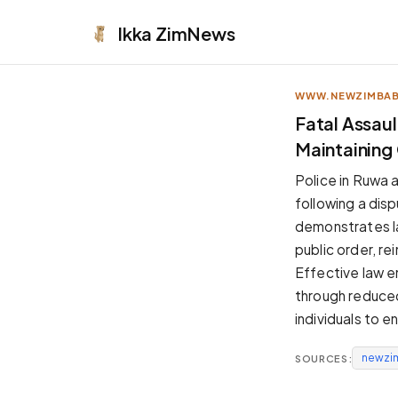
Ikka
ZimNews
WWW.NEWZIMBA
APPEARANCE
Fatal Assaul
Maintaining
Neutral
Dark neutral black
Police in Ruwa a
Zinc
following a dis
Cool dark zinc
demonstrates l
Warm Newsprint
public order, r
Warm dark tones
Effective law e
High Contrast
through reduced
Pure black, sharp contrast
individuals to e
Pure White
Clean light background
newzi
SOURCES:
Forest
Deep green tones