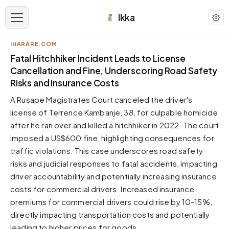
Ikka
IHARARE.COM
APPEARANCE
Fatal Hitchhiker Incident Leads to License
Cancellation and Fine, Underscoring Road Safety
Risks and Insurance Costs
Neutral
Dark neutral black
A Rusape Magistrates Court canceled the driver's
Zinc
license of Terrence Kambanje, 38, for culpable homicide
Cool dark zinc
after he ran over and killed a hitchhiker in 2022. The court
imposed a US$600 fine, highlighting consequences for
Warm Newsprint
Warm dark tones
traffic violations. This case underscores road safety
risks and judicial responses to fatal accidents, impacting
High Contrast
Pure black, sharp contrast
driver accountability and potentially increasing insurance
costs for commercial drivers. Increased insurance
Pure White
Clean light background
premiums for commercial drivers could rise by 10-15%,
directly impacting transportation costs and potentially
Forest
Deep green tones
leading to higher prices for goods.