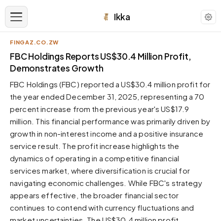
Ikka
FINGAZ.CO.ZW
APPEARANCE
FBC Holdings Reports US$30.4 Million Profit,
Demonstrates Growth
Neutral
FBC Holdings (FBC) reported a US$30.4 million profit for
Dark neutral black
the year ended December 31, 2025, representing a 70
Zinc
percent increase from the previous year's US$17.9
Cool dark zinc
million. This financial performance was primarily driven by
Warm Newsprint
growth in non-interest income and a positive insurance
Warm dark tones
service result. The profit increase highlights the
dynamics of operating in a competitive financial
High Contrast
Pure black, sharp contrast
services market, where diversification is crucial for
navigating economic challenges. While FBC's strategy
Pure White
Clean light background
appears effective, the broader financial sector
continues to contend with currency fluctuations and
Forest
Deep green tones
market uncertainties. The US$30.4 million profit