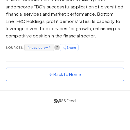
underscores FBC's successful application of diversified
Sunset
Warm orange and red
financial services and market performance. Bottom
Line: FBC Holdings' profit demonstrates its capacity to
Neon
leverage diversified services for growth, enhancing its
Vivid purple and violet
competitive position in the financial sector.
Rainbow
Vibrant prismatic colours
SOURCES:
fingaz.co.zw
↗
7
Share
Dracula
Classic dark purple palette
← Back to Home
RSS Feed