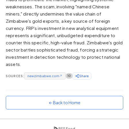
weaknesses. The scam, involving "named Chinese
Sunset
Warm orange and red
miners," directly undermines the value chain of
Zimbabwe's gold exports, a key source of foreign
Neon
currency. FRP's investment in new analytical equipment
Vivid purple and violet
represents a significant, unbudgeted expenditure to
Rainbow
counter this specific, high-value fraud. Zimbabwe's gold
Vibrant prismatic colours
sector battles sophisticated fraud, forcing a strategic
Dracula
investment in detection technology to protect national
Classic dark purple palette
assets.
SOURCES:
newzimbabwe.com
↗
10
Share
← Back to Home
RSS Feed