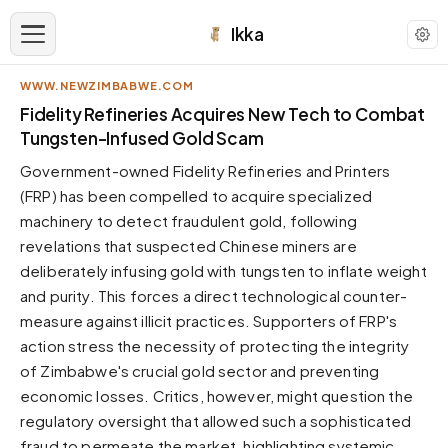
Ikka
WWW.NEWZIMBABWE.COM
APPEARANCE
Fidelity Refineries Acquires New Tech to Combat
Tungsten-Infused Gold Scam
Neutral
Government-owned Fidelity Refineries and Printers
Dark neutral black
(FRP) has been compelled to acquire specialized
Zinc
machinery to detect fraudulent gold, following
Cool dark zinc
revelations that suspected Chinese miners are
Warm Newsprint
deliberately infusing gold with tungsten to inflate weight
Warm dark tones
and purity. This forces a direct technological counter-
measure against illicit practices. Supporters of FRP's
High Contrast
Pure black, sharp contrast
action stress the necessity of protecting the integrity
of Zimbabwe's crucial gold sector and preventing
Pure White
Clean light background
economic losses. Critics, however, might question the
regulatory oversight that allowed such a sophisticated
Forest
Deep green tones
fraud to permeate the market, highlighting systemic