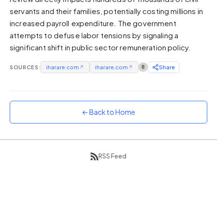
servants and their families, potentially costing millions in
Sunset
Warm orange and red
increased payroll expenditure. The government
attempts to defuse labor tensions by signaling a
Neon
significant shift in public sector remuneration policy.
Vivid purple and violet
Rainbow
SOURCES:
iharare.com
↗
iharare.com
↗
8
Share
Vibrant prismatic colours
Dracula
Classic dark purple palette
← Back to Home
RSS Feed