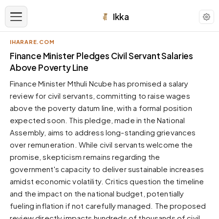
Ikka
IHARARE.COM
APPEARANCE
Finance Minister Pledges Civil Servant Salaries
Above Poverty Line
Neutral
Finance Minister Mthuli Ncube has promised a salary
Dark neutral black
review for civil servants, committing to raise wages
Zinc
above the poverty datum line, with a formal position
Cool dark zinc
expected soon. This pledge, made in the National
Warm Newsprint
Assembly, aims to address long-standing grievances
Warm dark tones
over remuneration. While civil servants welcome the
promise, skepticism remains regarding the
High Contrast
Pure black, sharp contrast
government's capacity to deliver sustainable increases
amidst economic volatility. Critics question the timeline
Pure White
Clean light background
and the impact on the national budget, potentially
fueling inflation if not carefully managed. The proposed
Forest
Deep green tones
review directly impacts hundreds of thousands of civil